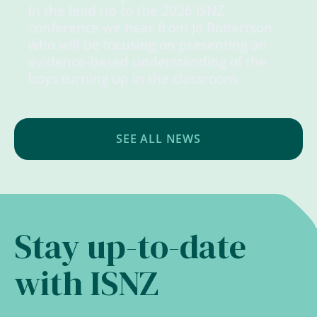
In the lead up to the 2026 ISNZ
conference we hear from Jo Robertson
who will be focusing on presenting an
evidence-based understanding of the
boys turning up in the classroom.
SEE ALL NEWS
Stay up-to-date
with ISNZ