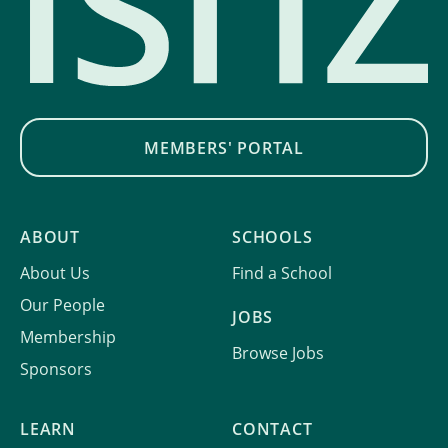
MEMBERS' PORTAL
ABOUT
SCHOOLS
About Us
Find a School
Our People
JOBS
Membership
Browse Jobs
Sponsors
LEARN
CONTACT