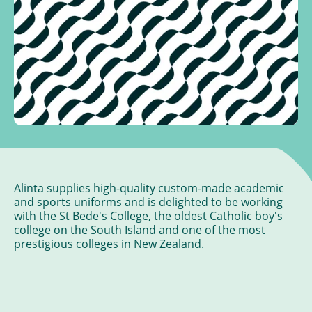
Alinta supplies high-quality custom-made academic
and sports uniforms and is delighted to be working
with the St Bede's College, the oldest Catholic boy's
college on the South Island and one of the most
prestigious colleges in New Zealand.