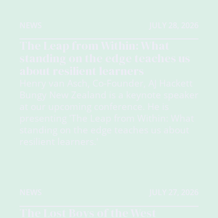
NEWS
JULY 28, 2026
The Leap from Within: What
standing on the edge teaches us
about resilient learners
Henry van Asch, Co-Founder, AJ Hackett
Bungy New Zealand is a keynote speaker
at our upcoming conference. He is
presenting 'The Leap from Within: What
standing on the edge teaches us about
resilient learners.'
NEWS
JULY 27, 2026
The Lost Boys of the West