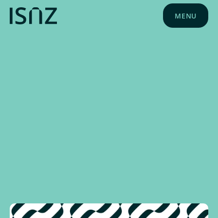
MENU
NEWS
OCTOBER 1, 2024
SPONSOR NEWS