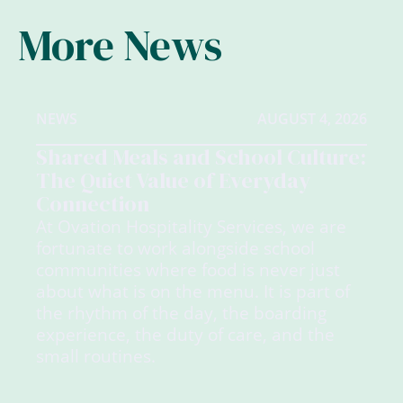
More News
NEWS
AUGUST 4, 2026
Shared Meals and School Culture:
The Quiet Value of Everyday
Connection
At Ovation Hospitality Services, we are
fortunate to work alongside school
communities where food is never just
about what is on the menu. It is part of
the rhythm of the day, the boarding
experience, the duty of care, and the
small routines.