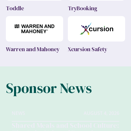
Toddle
TryBooking
Warren and Mahoney
Xcursion Safety
Sponsor News
NEWS
AUGUST 4, 2026
Shared Meals and School Culture: