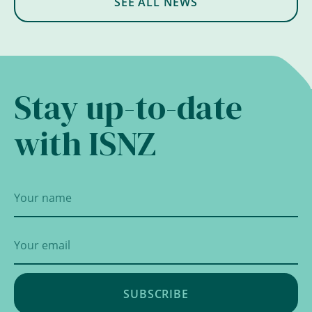
SEE ALL NEWS
Stay up-to-date
with ISNZ