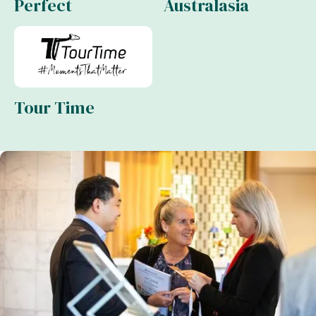
Perfect
Australasia
Tour Time