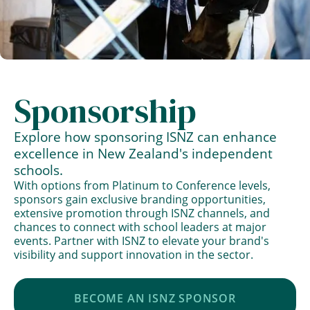
Sponsorship
Explore how sponsoring ISNZ can enhance
excellence in New Zealand's independent
schools.
With options from Platinum to Conference levels,
sponsors gain exclusive branding opportunities,
extensive promotion through ISNZ channels, and
chances to connect with school leaders at major
events. Partner with ISNZ to elevate your brand's
visibility and support innovation in the sector.
BECOME AN ISNZ SPONSOR