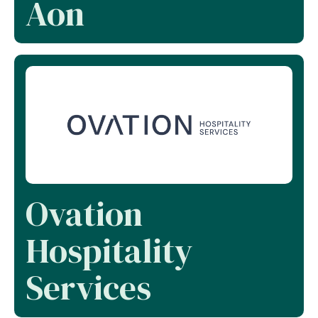
Aon
Ovation
Hospitality
Services