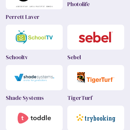
Photolife
Perrett Laver
Schooltv
Sebel
Shade Systems
TigerTurf