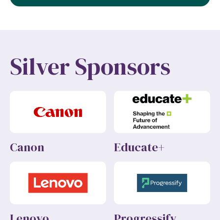
Silver Sponsors
Canon
Educate+
Lenovo
Progressify