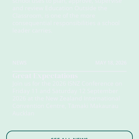
school uses to plan, approve, supervise
and review Education Outside the
Classroom, is one of the more
consequential responsibilities a school
leader carries.
NEWS
MAY 18, 2026
Great Expectations
Join us for the 2026 ISNZ Conference on
Friday 11 and Saturday 12 September
2026 at the New Zealand International
Convention Centre, Tāmaki Makaurau
Aucklan