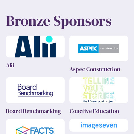
Bronze Sponsors
Alii
Aspec Construction
Board Benchmarking
Coactive Education