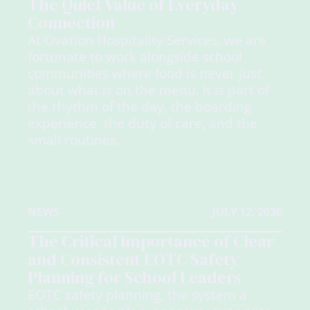
The Quiet Value of Everyday
Connection
At Ovation Hospitality Services, we are
fortunate to work alongside school
communities where food is never just
about what is on the menu. It is part of
the rhythm of the day, the boarding
experience, the duty of care, and the
small routines.
NEWS
JULY 12, 2026
The Critical Importance of Clear
and Consistent EOTC Safety
Planning for School Leaders
EOTC safety planning, the system a