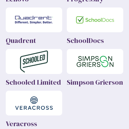
Quadrent
SchoolDocs
Schooled Limited
Simpson Grierson
Veracross