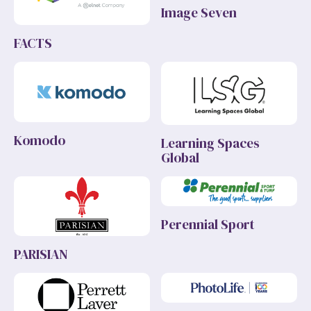
Image Seven
FACTS
Komodo
Learning Spaces
Global
Perennial Sport
PARISIAN