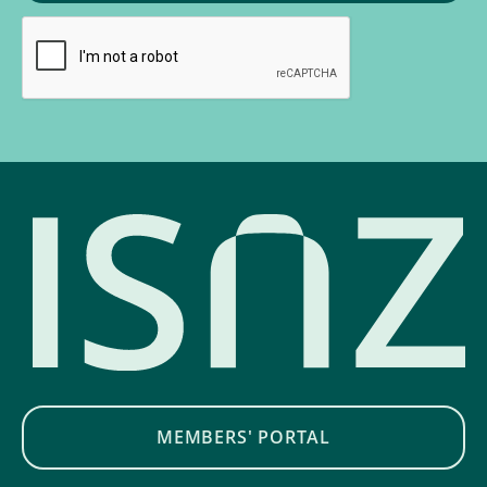
MEMBERS' PORTAL