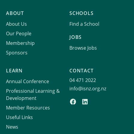
ABOUT
SCHOOLS
About Us
Find a School
Our People
JOBS
Membership
Browse Jobs
Sponsors
LEARN
CONTACT
04 471 2022
Annual Conference
info@isnz.org.nz
Professional Learning &
Development
Member Resources
Useful Links
News