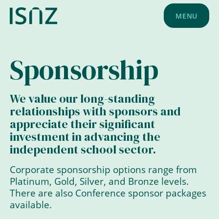
MENU
Sponsorship
We value our long-standing
relationships with sponsors and
appreciate their significant
investment in advancing the
independent school sector.
Corporate sponsorship options range from
Platinum, Gold, Silver, and Bronze levels.
There are also Conference sponsor packages
available.