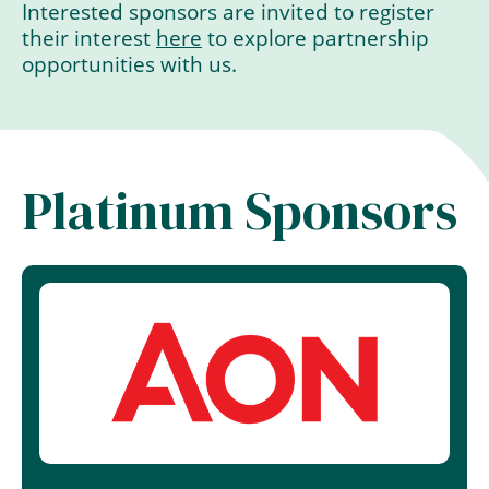
Interested sponsors are invited to register
their interest
here
to explore partnership
opportunities with us.
Platinum Sponsors