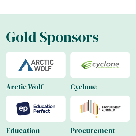
Gold Sponsors
Arctic Wolf
Cyclone
Education
Procurement