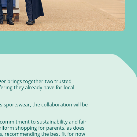
zer brings together two trusted
ering they already have for local
 sportswear, the collaboration will be
g commitment to sustainability and fair
niform shopping for parents, as does
ngs, recommending the best fit for now