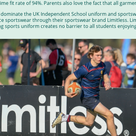
time fit rate of 94%. Parents also love the fact that all gar
w dominate the UK Independent School uniform and sportsw
 sportswear through their sportswear brand Limitless. Lim
 sports uniform creates no barrier to all students enjoying s