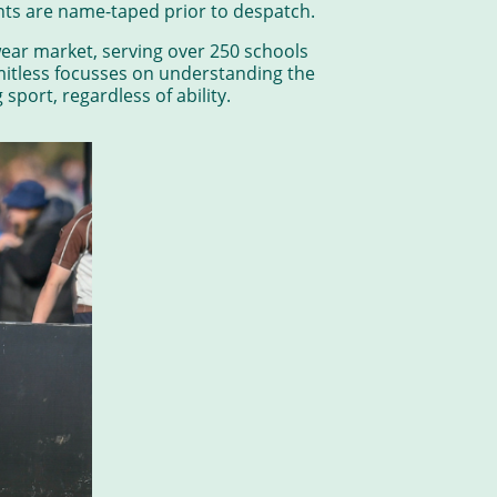
ments are name-taped prior to despatch.
ear market, serving over 250 schools
itless focusses on understanding the
port, regardless of ability.