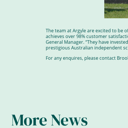
The team at Argyle are excited to be o
achieves over 98% customer satisfacti
General Manager. “They have invested m
prestigious Australian independent s
For any enquires, please contact Bro
More News