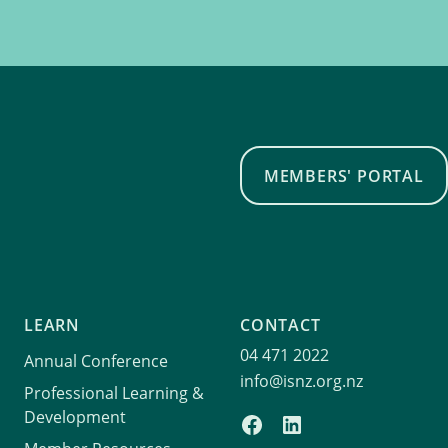
MEMBERS' PORTAL
LEARN
CONTACT
04 471 2022
Annual Conference
info@isnz.org.nz
Professional Learning &
Development