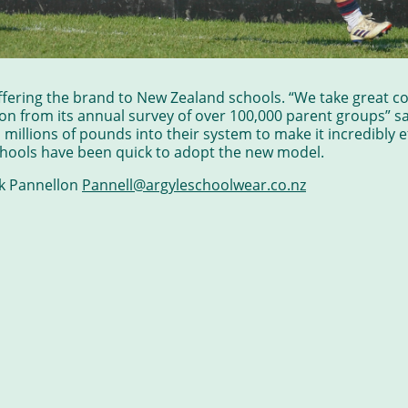
ffering the brand to New Zealand schools. “We take great co
on from its annual survey of over 100,000 parent groups” s
illions of pounds into their system to make it incredibly e
chools have been quick to adopt the new model.
ok Pannellon
Pannell@argyleschoolwear.co.nz