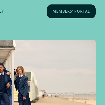
CT
MEMBERS' PORTAL