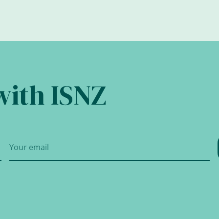
with ISNZ