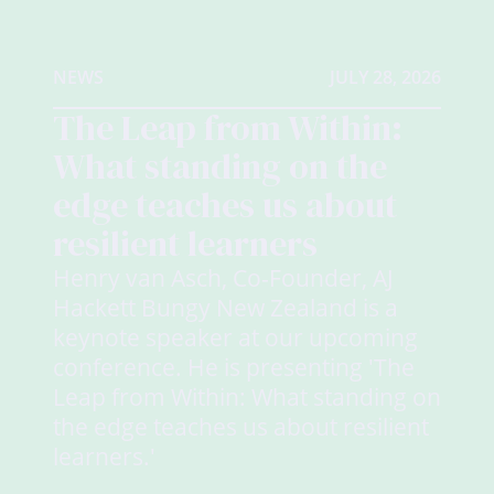
NEWS
JULY 28, 2026
The Leap from Within:
What standing on the
edge teaches us about
resilient learners
Henry van Asch, Co-Founder, AJ
Hackett Bungy New Zealand is a
keynote speaker at our upcoming
conference. He is presenting 'The
Leap from Within: What standing on
the edge teaches us about resilient
learners.'