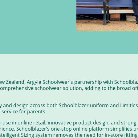
ew Zealand, Argyle Schoolwear’s partnership with Schoolbla
 comprehensive schoolwear solution, adding to the broad off
and design across both Schoolblazer uniform and Limitless
service for parents.
rtise in online retail, innovative product design, and stron
ience, Schoolblazer’s one-stop online platform simplifies u
Intelligent Sizing system removes the need for in-store fitti