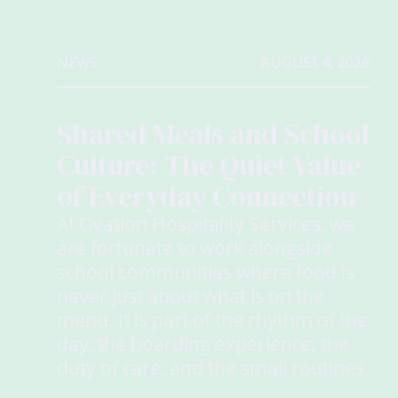
NEWS
AUGUST 4, 2026
Shared Meals and School
Culture: The Quiet Value
of Everyday Connection
At Ovation Hospitality Services, we
are fortunate to work alongside
school communities where food is
never just about what is on the
menu. It is part of the rhythm of the
day, the boarding experience, the
duty of care, and the small routines.