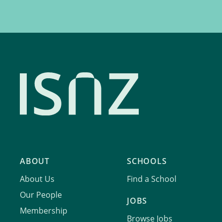
ABOUT
SCHOOLS
About Us
Find a School
Our People
JOBS
Membership
Browse Jobs