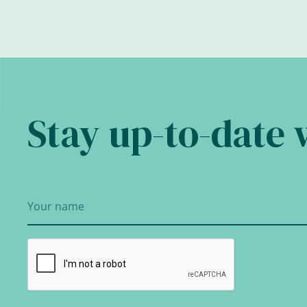
Stay up-to-date 