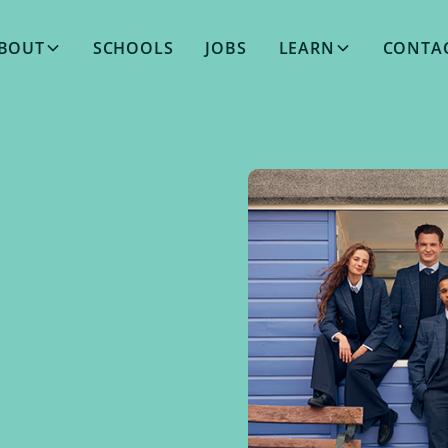
BOUT
SCHOOLS
JOBS
LEARN
CONTA
OCTOBER 24, 2025