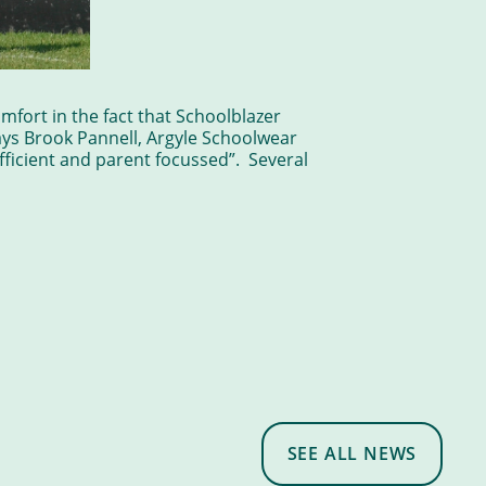
mfort in the fact that Schoolblazer
ays Brook Pannell, Argyle Schoolwear
fficient and parent focussed”. Several
SEE ALL NEWS