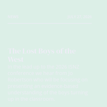
NEWS
JULY 27, 2026
The Lost Boys of the
West
In the lead up to the 2026 ISNZ
conference we hear from Jo
Robertson who will be focusing on
presenting an evidence-based
understanding of the boys turning
up in the classroom.