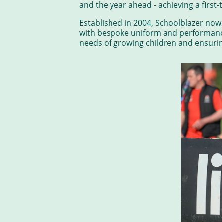
and the year ahead - achieving a first-
Established in 2004, Schoolblazer no
with bespoke uniform and performance
needs of growing children and ensuring