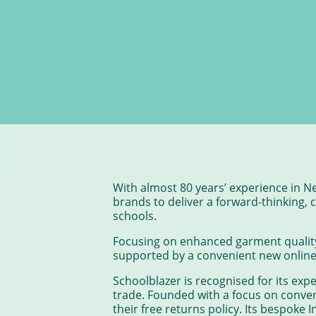
With almost 80 years’ experience in N
brands to deliver a forward-thinking,
schools.
Focusing on enhanced garment quality 
supported by a convenient new online 
Schoolblazer is recognised for its expe
trade. Founded with a focus on conven
their free returns policy. Its bespoke 