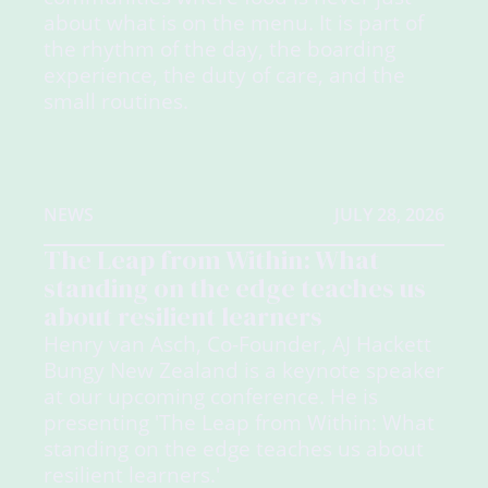
about what is on the menu. It is part of
the rhythm of the day, the boarding
experience, the duty of care, and the
small routines.
NEWS
JULY 28, 2026
The Leap from Within: What
standing on the edge teaches us
about resilient learners
Henry van Asch, Co-Founder, AJ Hackett
Bungy New Zealand is a keynote speaker
at our upcoming conference. He is
presenting 'The Leap from Within: What
standing on the edge teaches us about
resilient learners.'