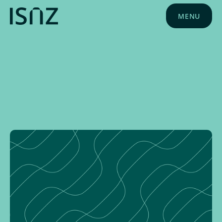
MENU
NEWS
MARCH 6, 2024
ISNZ NEWS