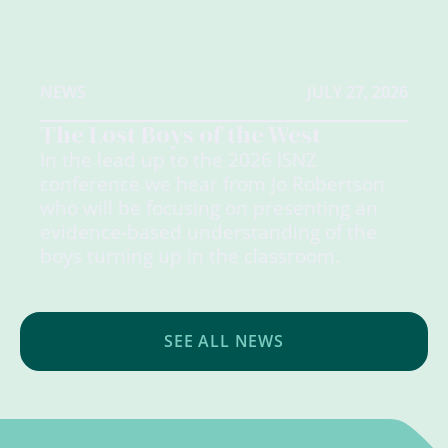
NEWS
JULY 27, 2026
The Lost Boys of the West
In the lead up to the 2026 ISNZ
conference we hear from Jo Robertson
who will be focusing on presenting an
evidence-based understanding of the
boys turning up in the classroom.
SEE ALL NEWS