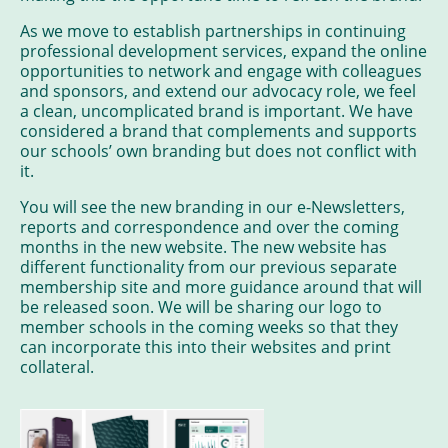
As we move to establish partnerships in continuing
professional development services, expand the online
opportunities to network and engage with colleagues
and sponsors, and extend our advocacy role, we feel
a clean, uncomplicated brand is important. We have
considered a brand that complements and supports
our schools’ own branding but does not conflict with
it.
You will see the new branding in our e-Newsletters,
reports and correspondence and over the coming
months in the new website. The new website has
different functionality from our previous separate
membership site and more guidance around that will
be released soon. We will be sharing our logo to
member schools in the coming weeks so that they
can incorporate this into their websites and print
collateral.