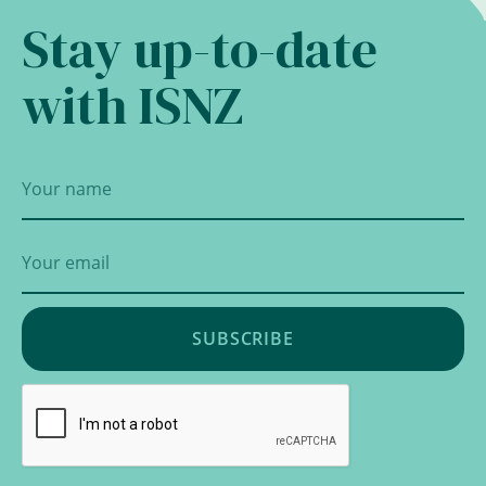
Stay up-to-date
with ISNZ