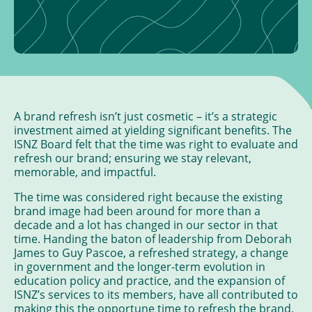
A brand refresh isn’t just cosmetic – it’s a strategic
investment aimed at yielding significant benefits. The
ISNZ Board felt that the time was right to evaluate and
refresh our brand; ensuring we stay relevant,
memorable, and impactful.
The time was considered right because the existing
brand image had been around for more than a
decade and a lot has changed in our sector in that
time. Handing the baton of leadership from Deborah
James to Guy Pascoe, a refreshed strategy, a change
in government and the longer-term evolution in
education policy and practice, and the expansion of
ISNZ’s services to its members, have all contributed to
making this the opportune time to refresh the brand.