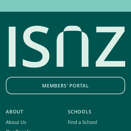
MEMBERS' PORTAL
ABOUT
SCHOOLS
About Us
Find a School