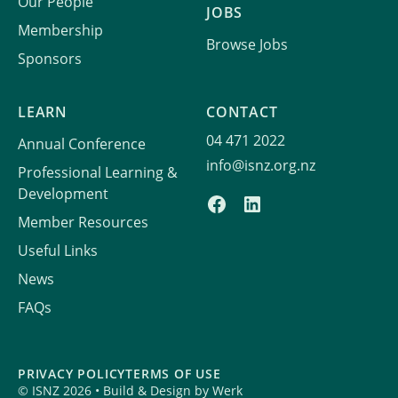
Our People
JOBS
Membership
Browse Jobs
Sponsors
LEARN
CONTACT
04 471 2022
Annual Conference
info@isnz.org.nz
Professional Learning &
Development
Member Resources
Useful Links
News
FAQs
PRIVACY POLICY
TERMS OF USE
© ISNZ 2026 • Build & Design by
Werk