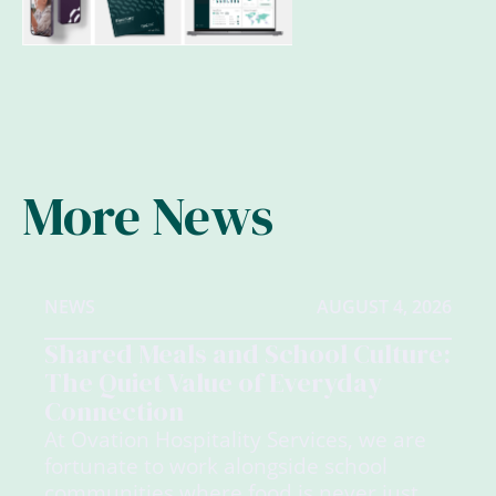
More News
NEWS
AUGUST 4, 2026
Shared Meals and School Culture:
The Quiet Value of Everyday
Connection
At Ovation Hospitality Services, we are
fortunate to work alongside school
communities where food is never just