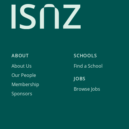
ABOUT
SCHOOLS
About Us
Find a School
Our People
JOBS
Membership
Browse Jobs
Sponsors