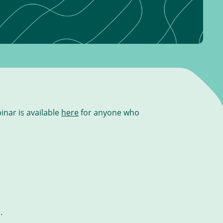
inar is available
here
for anyone who
.