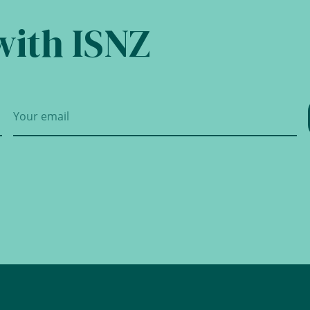
with ISNZ