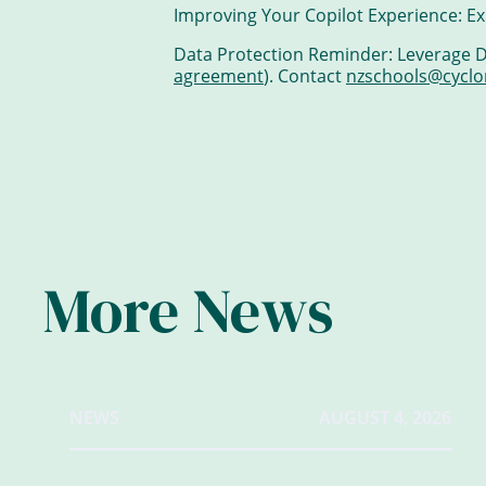
Improving Your Copilot Experience: Ex
Data Protection Reminder: Leverage Da
agreement
). Contact
nzschools@cyclo
More News
NEWS
AUGUST 4, 2026