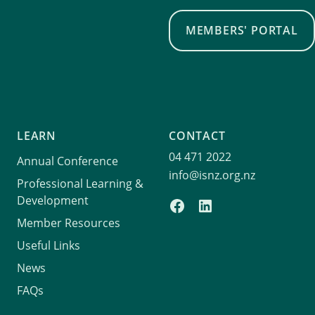
MEMBERS' PORTAL
LEARN
CONTACT
04 471 2022
Annual Conference
info@isnz.org.nz
Professional Learning &
Development
Member Resources
Useful Links
News
FAQs