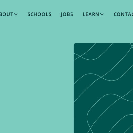
BOUT
SCHOOLS
JOBS
LEARN
CONTA
MARCH 27, 2024