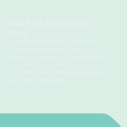
The Lost Boys of the
West
In the lead up to the 2026 ISNZ
conference we hear from Jo
Robertson who will be focusing on
presenting an evidence-based
understanding of the boys turning
up in the classroom.