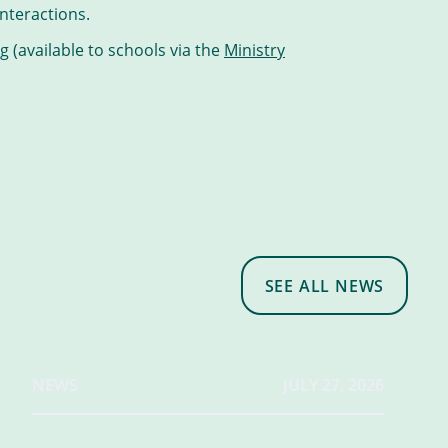
nteractions.
 (available to schools via the
Ministry
SEE ALL NEWS
NEWS
JULY 27, 2026