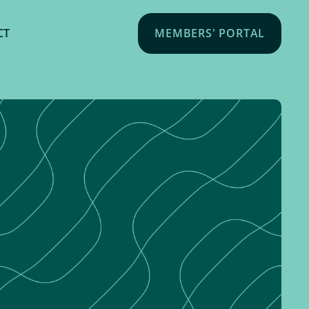
CT
MEMBERS' PORTAL