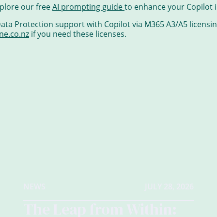
plore our free
AI prompting guide
to enhance your Copilot i
ta Protection support with Copilot via M365 A3/A5 licensing
ne.co.nz
if you need these licenses.
NEWS
JULY 28, 2026
The Leap from Within: