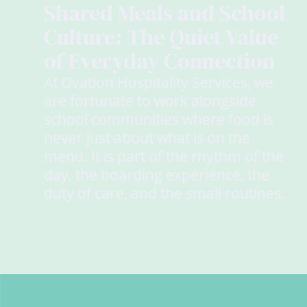
Shared Meals and School
Culture: The Quiet Value
of Everyday Connection
At Ovation Hospitality Services, we
are fortunate to work alongside
school communities where food is
never just about what is on the
menu. It is part of the rhythm of the
day, the boarding experience, the
duty of care, and the small routines.