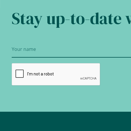
Stay up-to-date 