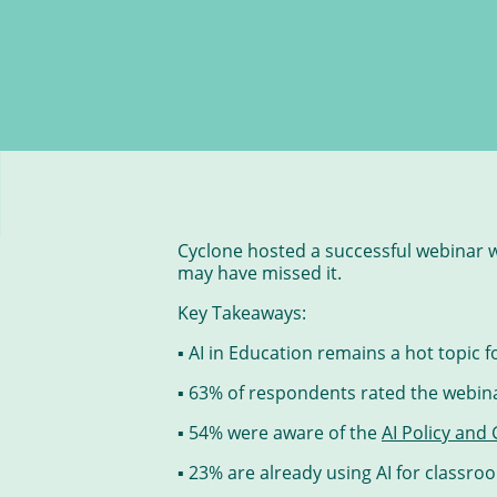
Cyclone hosted a successful webinar w
may have missed it.
Key Takeaways:
▪ AI in Education remains a hot topic 
▪ 63% of respondents rated the webina
▪ 54% were aware of the
AI Policy and
▪ 23% are already using AI for classro