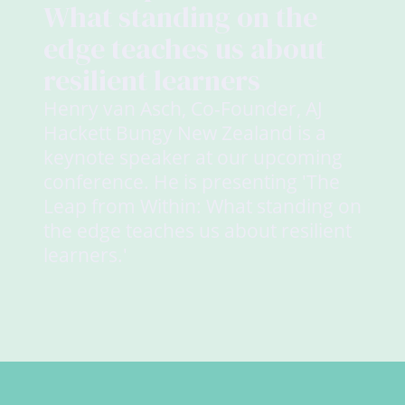
What standing on the
edge teaches us about
resilient learners
Henry van Asch, Co-Founder, AJ
Hackett Bungy New Zealand is a
keynote speaker at our upcoming
conference. He is presenting 'The
Leap from Within: What standing on
the edge teaches us about resilient
learners.'