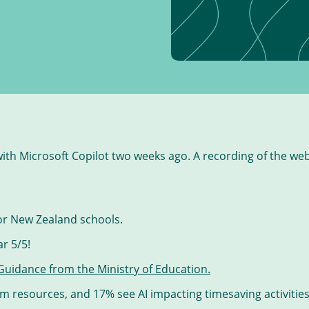
ith Microsoft Copilot two weeks ago. A recording of the web
for New Zealand schools.
r 5/5!
 Guidance from the Ministry of Education.
om resources, and 17% see AI impacting timesaving activities