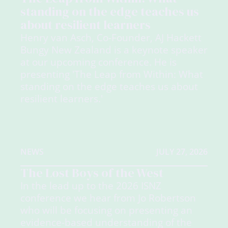
standing on the edge teaches us
about resilient learners
Henry van Asch, Co-Founder, AJ Hackett
Bungy New Zealand is a keynote speaker
at our upcoming conference. He is
presenting 'The Leap from Within: What
standing on the edge teaches us about
resilient learners.'
NEWS
JULY 27, 2026
The Lost Boys of the West
In the lead up to the 2026 ISNZ
conference we hear from Jo Robertson
who will be focusing on presenting an
evidence-based understanding of the