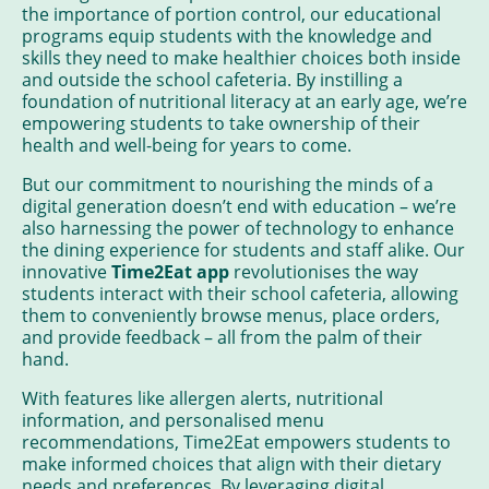
the importance of portion control, our educational
programs equip students with the knowledge and
skills they need to make healthier choices both inside
and outside the school cafeteria. By instilling a
foundation of nutritional literacy at an early age, we’re
empowering students to take ownership of their
health and well-being for years to come.
But our commitment to nourishing the minds of a
digital generation doesn’t end with education – we’re
also harnessing the power of technology to enhance
the dining experience for students and staff alike. Our
innovative
Time2Eat app
revolutionises the way
students interact with their school cafeteria, allowing
them to conveniently browse menus, place orders,
and provide feedback – all from the palm of their
hand.
With features like allergen alerts, nutritional
information, and personalised menu
recommendations, Time2Eat empowers students to
make informed choices that align with their dietary
needs and preferences. By leveraging digital