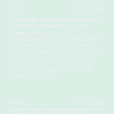
NEWS
AUGUST 4, 2026
Shared Meals and School Culture:
The Quiet Value of Everyday
Connection
At Ovation Hospitality Services, we are
fortunate to work alongside school
communities where food is never just
about what is on the menu. It is part of
the rhythm of the day, the boarding
experience, the duty of care, and the
small routines.
NEWS
JULY 28, 2026
The Leap from Within: What