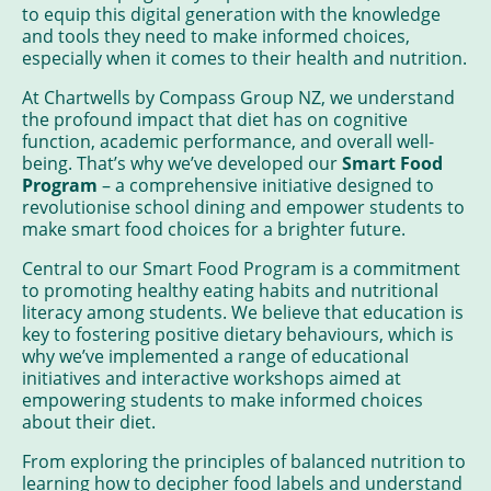
to equip this digital generation with the knowledge
and tools they need to make informed choices,
especially when it comes to their health and nutrition.
At Chartwells by Compass Group NZ, we understand
the profound impact that diet has on cognitive
function, academic performance, and overall well-
being. That’s why we’ve developed our
Smart Food
Program
– a comprehensive initiative designed to
revolutionise school dining and empower students to
make smart food choices for a brighter future.
Central to our Smart Food Program is a commitment
to promoting healthy eating habits and nutritional
literacy among students. We believe that education is
key to fostering positive dietary behaviours, which is
why we’ve implemented a range of educational
initiatives and interactive workshops aimed at
empowering students to make informed choices
about their diet.
From exploring the principles of balanced nutrition to
learning how to decipher food labels and understand