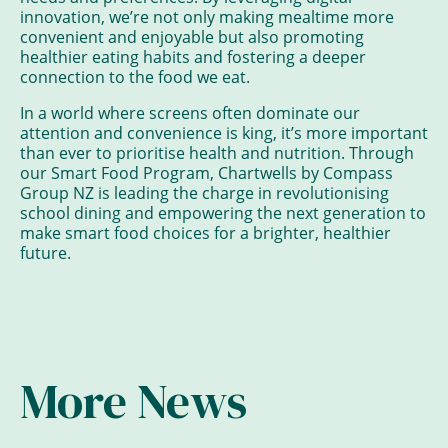
innovation, we’re not only making mealtime more
convenient and enjoyable but also promoting
healthier eating habits and fostering a deeper
connection to the food we eat.
In a world where screens often dominate our
attention and convenience is king, it’s more important
than ever to prioritise health and nutrition. Through
our Smart Food Program, Chartwells by Compass
Group NZ is leading the charge in revolutionising
school dining and empowering the next generation to
make smart food choices for a brighter, healthier
future.
More News