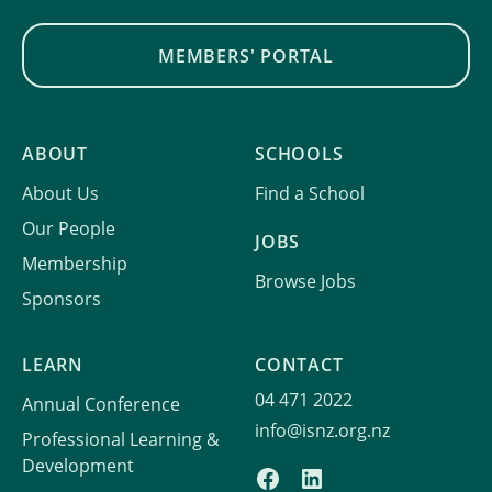
MEMBERS' PORTAL
ABOUT
SCHOOLS
About Us
Find a School
Our People
JOBS
Membership
Browse Jobs
Sponsors
LEARN
CONTACT
04 471 2022
Annual Conference
info@isnz.org.nz
Professional Learning &
Development