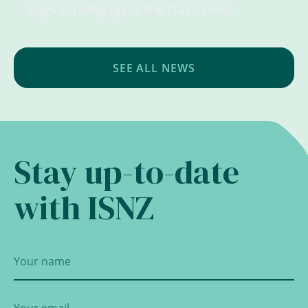
boys turning up in the classroom.
SEE ALL NEWS
Stay up-to-date
with ISNZ