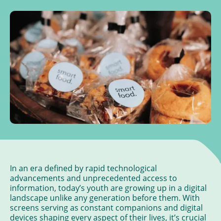
In an era defined by rapid technological
advancements and unprecedented access to
information, today’s youth are growing up in a digital
landscape unlike any generation before them. With
screens serving as constant companions and digital
devices shaping every aspect of their lives, it’s crucial