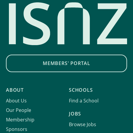
MEMBERS' PORTAL
ABOUT
SCHOOLS
About Us
Find a School
Our People
JOBS
Membership
Browse Jobs
Sponsors