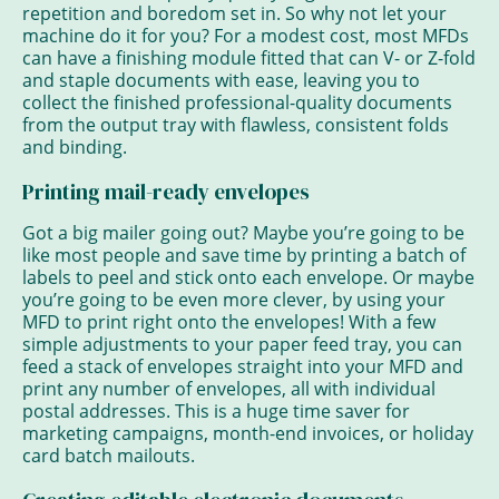
repetition and boredom set in. So why not let your
machine do it for you? For a modest cost, most MFDs
can have a finishing module fitted that can V- or Z-fold
and staple documents with ease, leaving you to
collect the finished professional-quality documents
from the output tray with flawless, consistent folds
and binding.
Printing mail-ready envelopes
Got a big mailer going out? Maybe you’re going to be
like most people and save time by printing a batch of
labels to peel and stick onto each envelope. Or maybe
you’re going to be even more clever, by using your
MFD to print right onto the envelopes! With a few
simple adjustments to your paper feed tray, you can
feed a stack of envelopes straight into your MFD and
print any number of envelopes, all with individual
postal addresses. This is a huge time saver for
marketing campaigns, month-end invoices, or holiday
card batch mailouts.