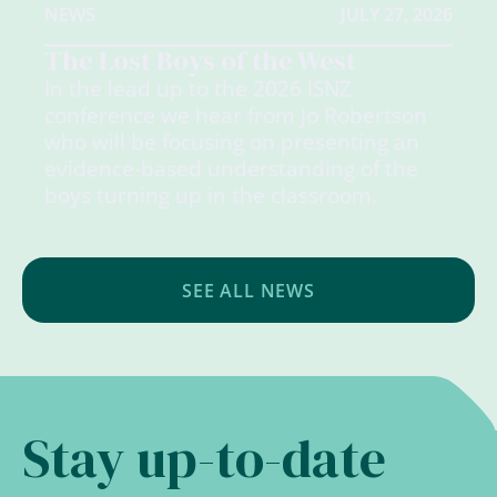
NEWS
JULY 27, 2026
The Lost Boys of the West
In the lead up to the 2026 ISNZ
conference we hear from Jo Robertson
who will be focusing on presenting an
evidence-based understanding of the
boys turning up in the classroom.
SEE ALL NEWS
Stay up-to-date