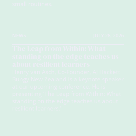
small routines.
NEWS
JULY 28, 2026
The Leap from Within: What
standing on the edge teaches us
about resilient learners
Henry van Asch, Co-Founder, AJ Hackett
Bungy New Zealand is a keynote speaker
at our upcoming conference. He is
presenting 'The Leap from Within: What
standing on the edge teaches us about
resilient learners.'