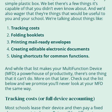
simple plastic box. We bet there’s a few things it’s
capable of that you didn’t even know about. And we’d
also wager that they’re things that would be useful to
you and your school. We’re talking about things like:
Tracking costs
Folding booklets
Printing mail-ready envelopes
Creating editable electronic documents
Using shortcuts for common functions.
And while that list makes your MultiFunction Device
(MFD) a powerhouse of productivity, there’s one thing
that it can’t do. More on that later. Check out the list
below and we promise you’ll never look at your MFD
the same way.
Tracking costs (or full device accounting)
Most schools lease their device and then pay a fixed