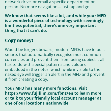
network drive, or email a specific department or
person. No more navigation—just tap and go!
We know that seems like a lot, and while your MFD
is a wonderful piece of technology with seemingly
limitless potential, there’s one very important
thing that it can’t do.
Copy money
!
Would-be forgers beware, modern MFDs have in-built
smarts that automatically recognise most common
currencies and prevent them from being copied. It all
has to do with special patterns and colours
embedded in the notes, which while invisible to the
naked eye will trigger an alert in the MFD and prevent
it from creating a copy.
Your MFD has many more functions. Visit
https://www.fujifilm.com/fbnz/en
to learn more
or talk to your friendly local account manager at
one of our locations nationwide.