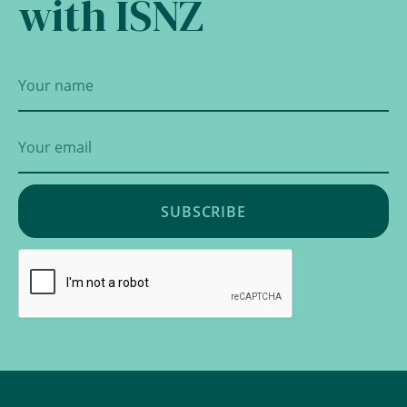
with ISNZ