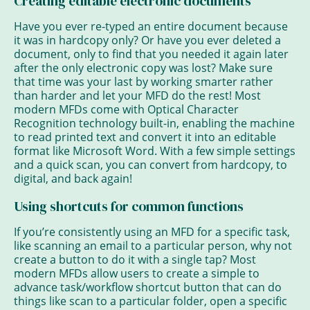
Creating editable electronic documents
Have you ever re-typed an entire document because
it was in hardcopy only? Or have you ever deleted a
document, only to find that you needed it again later
after the only electronic copy was lost? Make sure
that time was your last by working smarter rather
than harder and let your MFD do the rest! Most
modern MFDs come with Optical Character
Recognition technology built-in, enabling the machine
to read printed text and convert it into an editable
format like Microsoft Word. With a few simple settings
and a quick scan, you can convert from hardcopy, to
digital, and back again!
Using shortcuts for common functions
If you’re consistently using an MFD for a specific task,
like scanning an email to a particular person, why not
create a button to do it with a single tap? Most
modern MFDs allow users to create a simple to
advance task/workflow shortcut button that can do
things like scan to a particular folder, open a specific