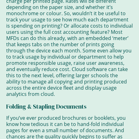
charge per printed page. Rates will be different
depending on the paper size, and whether it’s
monochrome or colour. So, wouldn’t it be useful to
track your usage to see how much each department
is spending on printing? Or allocate costs to individual
users using the full cost accounting feature? Most
MFDs can do this already, with an embedded ‘meter’
that keeps tabs on the number of prints going
through the device each month. Some even allow you
to track usage by individual or department to help
promote responsible usage, raise user awareness,
and eventually reduce cost. Cloud software can take
this to the next level, offering larger schools the
ability to manage all copying and printing produced
across the entire device fleet and display usage
analytics from cloud.
Folding & Stapling Documents
If you’ve ever produced brochures or booklets, you
know how tedious it can be to hand-fold individual
pages for even a small number of documents. And
chances are the quality quickly begins to suffer as