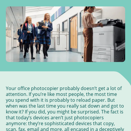
Your office photocopier probably doesn’t get a lot of
attention. If you’re like most people, the most time
you spend with it is probably to reload paper. But
when was the last time you really sat down and got to
know it? If you did, you might be surprised. The fact is
that today’s devices aren’t just photocopiers
anymore: they’re sophisticated devices that copy,
scan, fax, email and more, all encased in a deceptively