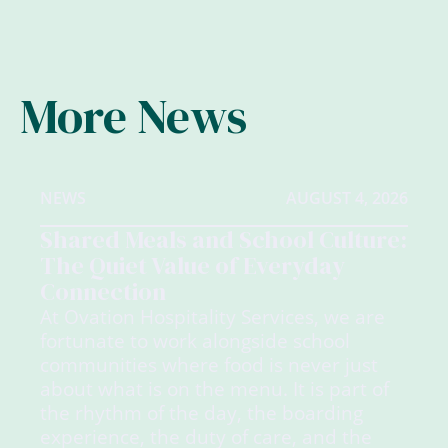
More News
NEWS
AUGUST 4, 2026
Shared Meals and School Culture:
The Quiet Value of Everyday
Connection
At Ovation Hospitality Services, we are
fortunate to work alongside school
communities where food is never just
about what is on the menu. It is part of
the rhythm of the day, the boarding
experience, the duty of care, and the