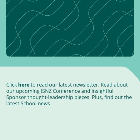
Click
here
to read our latest newsletter. Read about
our upcoming ISNZ Conference and insightful
Sponsor thought-leadership pieces. Plus, find out the
latest School news.