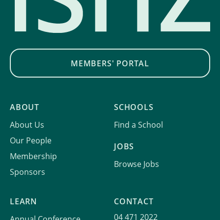
MEMBERS' PORTAL
ABOUT
SCHOOLS
About Us
Find a School
Our People
JOBS
Membership
Browse Jobs
Sponsors
LEARN
CONTACT
04 471 2022
Annual Conference