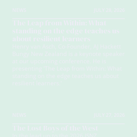
NEWS
JULY 28, 2026
The Leap from Within: What
standing on the edge teaches us
about resilient learners
Henry van Asch, Co-Founder, AJ Hackett
Bungy New Zealand is a keynote speaker
at our upcoming conference. He is
presenting 'The Leap from Within: What
standing on the edge teaches us about
resilient learners.'
NEWS
JULY 27, 2026
The Lost Boys of the West
In the lead up to the 2026 ISNZ