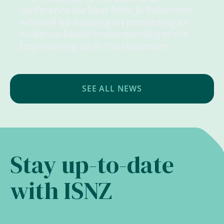
conference we hear from Jo Robertson
who will be focusing on presenting an
evidence-based understanding of the
boys turning up in the classroom.
SEE ALL NEWS
Stay up-to-date
with ISNZ