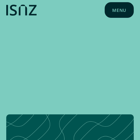
MENU
NEWS
MAY 28, 2024
PLD NEWS
ISNZ NEWS
SCHOOL NEWS
SPONSOR NEWS