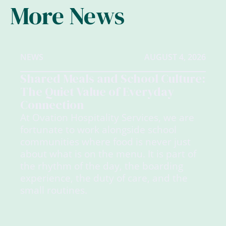
More News
NEWS
AUGUST 4, 2026
Shared Meals and School Culture:
The Quiet Value of Everyday
Connection
At Ovation Hospitality Services, we are
fortunate to work alongside school
communities where food is never just
about what is on the menu. It is part of
the rhythm of the day, the boarding
experience, the duty of care, and the
small routines.