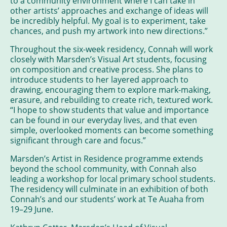
to a community environment where I can take in
other artists’ approaches and exchange of ideas will
be incredibly helpful. My goal is to experiment, take
chances, and push my artwork into new directions.”
Throughout the six-week residency, Connah will work
closely with Marsden’s Visual Art students, focusing
on composition and creative process. She plans to
introduce students to her layered approach to
drawing, encouraging them to explore mark-making,
erasure, and rebuilding to create rich, textured work.
“I hope to show students that value and importance
can be found in our everyday lives, and that even
simple, overlooked moments can become something
significant through care and focus.”
Marsden’s Artist in Residence programme extends
beyond the school community, with Connah also
leading a workshop for local primary school students.
The residency will culminate in an exhibition of both
Connah’s and our students’ work at Te Auaha from
19–29 June.