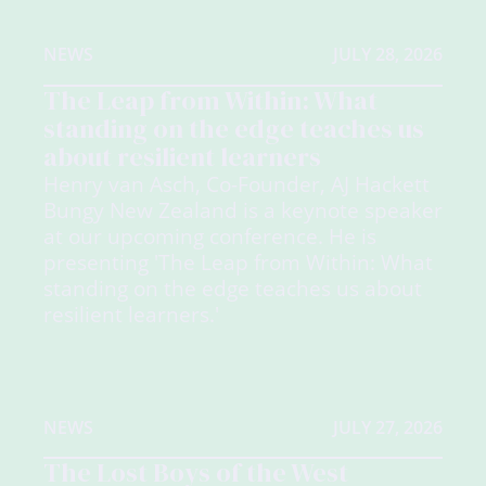
NEWS
JULY 28, 2026
The Leap from Within: What
standing on the edge teaches us
about resilient learners
Henry van Asch, Co-Founder, AJ Hackett
Bungy New Zealand is a keynote speaker
at our upcoming conference. He is
presenting 'The Leap from Within: What
standing on the edge teaches us about
resilient learners.'
NEWS
JULY 27, 2026
The Lost Boys of the West