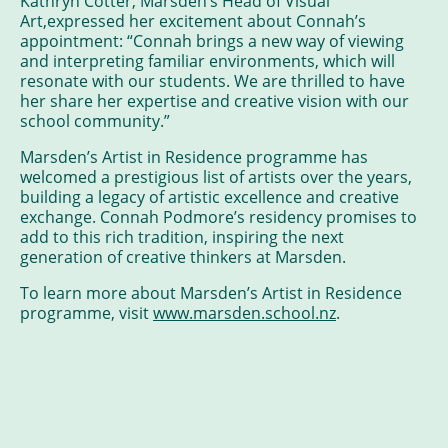
Kathryn Cotter, Marsden’s Head of Visual
Art,expressed her excitement about Connah’s
appointment: “Connah brings a new way of viewing
and interpreting familiar environments, which will
resonate with our students. We are thrilled to have
her share her expertise and creative vision with our
school community.”
Marsden’s Artist in Residence programme has
welcomed a prestigious list of artists over the years,
building a legacy of artistic excellence and creative
exchange. Connah Podmore’s residency promises to
add to this rich tradition, inspiring the next
generation of creative thinkers at Marsden.
To learn more about Marsden’s Artist in Residence
programme, visit
www.marsden.school.nz
.