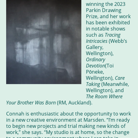
winning the 2023
Parkin Drawing
Prize, and her work
has been exhibited
in notable shows
such as
Tracing
Intricacies
(Webb’s
Gallery,
Wellington),
Ordinary
Devotion
(Toi
Pōneke,
Wellington),
Care
Taking
(Meanwhile,
Wellington), and
The Room Where
Your Brother Was Born
(RM, Auckland).
Connah is enthusiastic about the opportunity to work
in a new creative environment at Marsden. “I’m ready
to begin new projects and trial making new kinds of
work,” she says. “My studio is at home, so the change