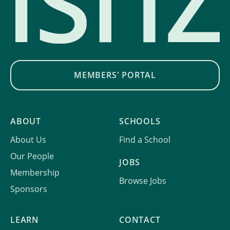
MEMBERS' PORTAL
ABOUT
SCHOOLS
About Us
Find a School
Our People
JOBS
Membership
Browse Jobs
Sponsors
LEARN
CONTACT