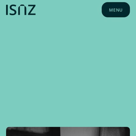
MENU
NEWS
APRIL 1, 2025
SCHOOL NEWS