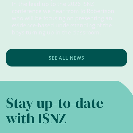
In the lead up to the 2026 ISNZ
conference we hear from Jo Robertson
who will be focusing on presenting an
evidence-based understanding of the
boys turning up in the classroom.
SEE ALL NEWS
Stay up-to-date
with ISNZ