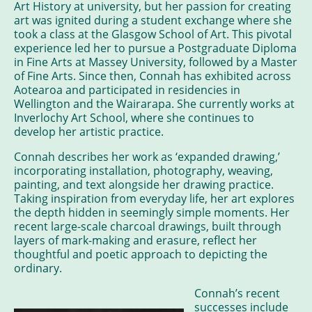
Art History at university, but her passion for creating
art was ignited during a student exchange where she
took a class at the Glasgow School of Art. This pivotal
experience led her to pursue a Postgraduate Diploma
in Fine Arts at Massey University, followed by a Master
of Fine Arts. Since then, Connah has exhibited across
Aotearoa and participated in residencies in
Wellington and the Wairarapa. She currently works at
Inverlochy Art School, where she continues to
develop her artistic practice.
Connah describes her work as ‘expanded drawing,’
incorporating installation, photography, weaving,
painting, and text alongside her drawing practice.
Taking inspiration from everyday life, her art explores
the depth hidden in seemingly simple moments. Her
recent large-scale charcoal drawings, built through
layers of mark-making and erasure, reflect her
thoughtful and poetic approach to depicting the
ordinary.
Connah’s recent
successes include