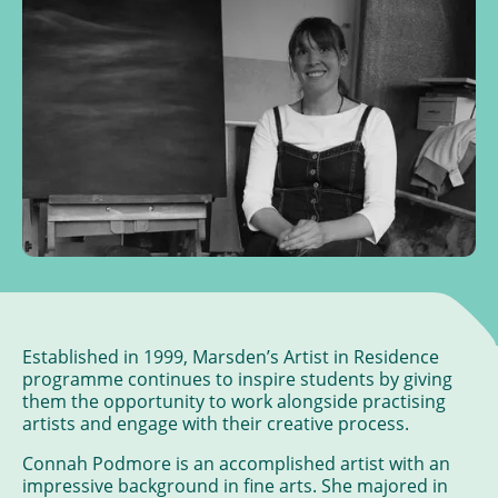
Established in 1999, Marsden’s Artist in Residence
programme continues to inspire students by giving
them the opportunity to work alongside practising
artists and engage with their creative process.
Connah Podmore is an accomplished artist with an
impressive background in fine arts. She majored in