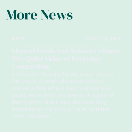
More News
NEWS
AUGUST 4, 2026
Shared Meals and School Culture:
The Quiet Value of Everyday
Connection
At Ovation Hospitality Services, we are
fortunate to work alongside school
communities where food is never just
about what is on the menu. It is part of
the rhythm of the day, the boarding
experience, the duty of care, and the
small routines.