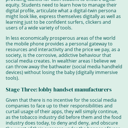
equity. Students need to learn how to manage their
digital profile, articulate what a digital-twin persona
might look like, express themselves digitally as well as
learning just to be confident surfers, clickers and
users of a wide variety of tools.
In less economically prosperous areas of the world
the mobile phone provides a personal gateway to
resources and interactivity and the price we pay, as a
society, is the corrosive, addictive behaviour that
social media creates. In wealthier areas I believe we
can throw away the bathwater (social media handheld
devices) without losing the baby (digitally immersive
tools).
Stage Three: lobby handset manufacturers
Given that there is no incentive for the social media
companies to face up to their responsibilities and
curtail usage of their apps, they will simply continue,
as the tobacco industry did before them and the food
industry does today, to deny and deny, and obscure