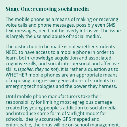
Stage One: removing social media
The mobile phone as a means of making or receiving
voice calls and phone messages, possibly even SMS
text messages, need not be overly intrusive. The issue
is largely the use and abuse of ‘social media’.
The distinction to be made is not whether students
NEED to have access to a mobile phone in order to
learn, both knowledge acquisition and associated
cognitive skills, and social interpersonal and affective
skills, (
spoiler, they do not
), it is rather a question as to
WHETHER mobile phones are an appropriate means
of exposing progressive generations of students to
emerging technologies and the power they harness.
Until mobile phone manufacturers take their
responsibility for limiting most egregious damage
created by young people’s addiction to social media
and introduce some form of ‘airflight mode’ for
schools, ideally accurately GPS mapped and
enforceable, the onus will be on school management,