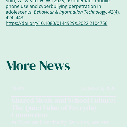
Shin, W., & Kim, H.-W. (2023). Problematic mobile
phone use and cyberbullying perpetration in
adolescents.
Behaviour & Information Technology
,
42
(4),
424–443.
https://doi.org/10.1080/0144929X.2022.2104756
More News
NEWS
AUGUST 4, 2026
Shared Meals and School Culture:
The Quiet Value of Everyday
Connection
At Ovation Hospitality Services, we are