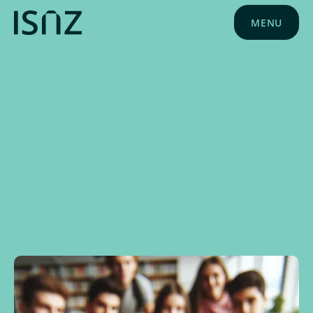
MENU
NEWS
MAY 23, 2024
ISNZ NEWS