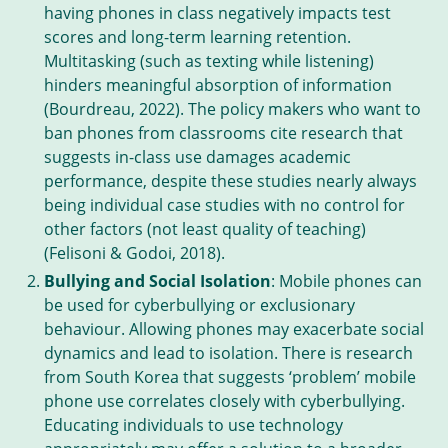
having phones in class negatively impacts test
scores and long-term learning retention.
Multitasking (such as texting while listening)
hinders meaningful absorption of information
(Bourdreau, 2022). The policy makers who want to
ban phones from classrooms cite research that
suggests in-class use damages academic
performance, despite these studies nearly always
being individual case studies with no control for
other factors (not least quality of teaching)
(Felisoni & Godoi, 2018).
Bullying and Social Isolation
: Mobile phones can
be used for cyberbullying or exclusionary
behaviour. Allowing phones may exacerbate social
dynamics and lead to isolation. There is research
from South Korea that suggests ‘problem’ mobile
phone use correlates closely with cyberbullying.
Educating individuals to use technology