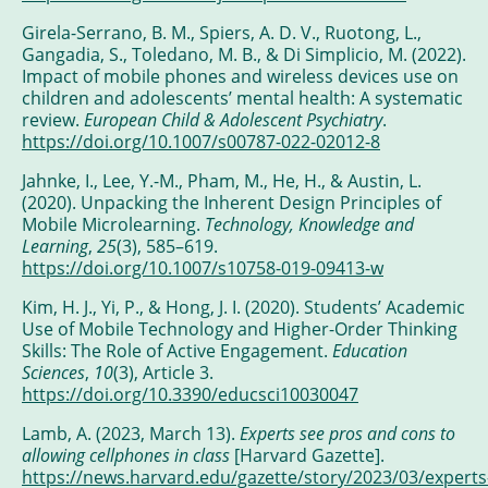
Girela-Serrano, B. M., Spiers, A. D. V., Ruotong, L.,
Gangadia, S., Toledano, M. B., & Di Simplicio, M. (2022).
Impact of mobile phones and wireless devices use on
children and adolescents’ mental health: A systematic
review.
European Child & Adolescent Psychiatry
.
https://doi.org/10.1007/s00787-022-02012-8
Jahnke, I., Lee, Y.-M., Pham, M., He, H., & Austin, L.
(2020). Unpacking the Inherent Design Principles of
Mobile Microlearning.
Technology, Knowledge and
Learning
,
25
(3), 585–619.
https://doi.org/10.1007/s10758-019-09413-w
Kim, H. J., Yi, P., & Hong, J. I. (2020). Students’ Academic
Use of Mobile Technology and Higher-Order Thinking
Skills: The Role of Active Engagement.
Education
Sciences
,
10
(3), Article 3.
https://doi.org/10.3390/educsci10030047
Lamb, A. (2023, March 13).
Experts see pros and cons to
allowing cellphones in class
[Harvard Gazette].
https://news.harvard.edu/gazette/story/2023/03/experts