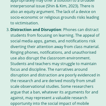
appropriately may offer a solution to a broader
interpersonal issue (Shin & Kim, 2023). There is
also an equity argument. The lack of a device on
socio-economic or religious grounds risks leading
to victimisation.
Distraction and Disruption
: Phones can distract
students from focusing on learning. The appeal of
social media apps, games, and notifications risk
diverting their attention away from class material.
Ringing phones, notifications, and unauthorised
use also disrupt the classroom environment.
Students and teachers may struggle to maintain
focus and discipline. The narratives around
disruption and distraction are poorly evidenced in
the research and are derived mostly from small
scale observational studies. Some researchers
argue that a ban, whatever its arguments for and
against, may represent a valuable research
opportunity into the social impact of mobile