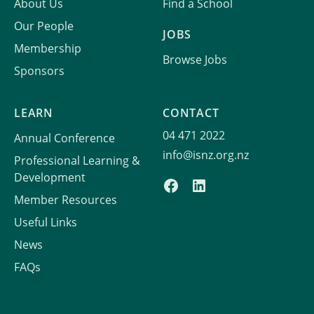
About Us
Find a School
Our People
JOBS
Membership
Browse Jobs
Sponsors
LEARN
CONTACT
04 471 2022
Annual Conference
info@isnz.org.nz
Professional Learning &
Development
Member Resources
Useful Links
News
FAQs