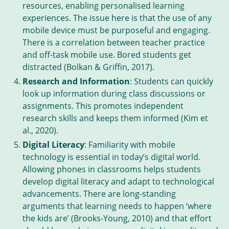
resources, enabling personalised learning
experiences. The issue here is that the use of any
mobile device must be purposeful and engaging.
There is a correlation between teacher practice
and off-task mobile use. Bored students get
distracted (Bolkan & Griffin, 2017).
Research and Information
: Students can quickly
look up information during class discussions or
assignments. This promotes independent
research skills and keeps them informed (Kim et
al., 2020).
Digital Literacy
: Familiarity with mobile
technology is essential in today’s digital world.
Allowing phones in classrooms helps students
develop digital literacy and adapt to technological
advancements. There are long-standing
arguments that learning needs to happen ‘where
the kids are’ (Brooks-Young, 2010) and that effort