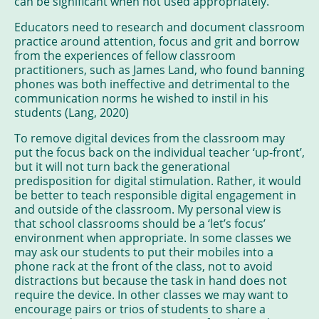
can be significant when not used appropriately.
Educators need to research and document classroom
practice around attention, focus and grit and borrow
from the experiences of fellow classroom
practitioners, such as James Land, who found banning
phones was both ineffective and detrimental to the
communication norms he wished to instil in his
students (Lang, 2020)
To remove digital devices from the classroom may
put the focus back on the individual teacher ‘up-front’,
but it will not turn back the generational
predisposition for digital stimulation. Rather, it would
be better to teach responsible digital engagement in
and outside of the classroom. My personal view is
that school classrooms should be a ‘let’s focus’
environment when appropriate. In some classes we
may ask our students to put their mobiles into a
phone rack at the front of the class, not to avoid
distractions but because the task in hand does not
require the device. In other classes we may want to
encourage pairs or trios of students to share a