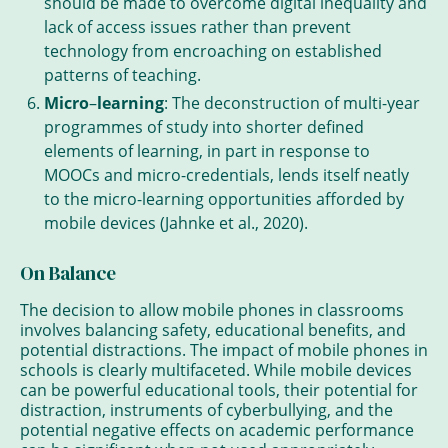
should be made to overcome digital inequality and
lack of access issues rather than prevent
technology from encroaching on established
patterns of teaching.
Micro
–
learning
: The deconstruction of multi-year
programmes of study into shorter defined
elements of learning, in part in response to
MOOCs and micro-credentials, lends itself neatly
to the micro-learning opportunities afforded by
mobile devices (Jahnke et al., 2020).
On Balance
The decision to allow mobile phones in classrooms
involves balancing safety, educational benefits, and
potential distractions. The impact of mobile phones in
schools is clearly multifaceted. While mobile devices
can be powerful educational tools, their potential for
distraction, instruments of cyberbullying, and the
potential negative effects on academic performance