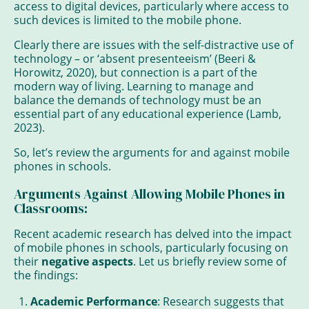
access to digital devices, particularly where access to
such devices is limited to the mobile phone.
Clearly there are issues with the self-distractive use of
technology – or ‘absent presenteeism’ (Beeri &
Horowitz, 2020), but connection is a part of the
modern way of living. Learning to manage and
balance the demands of technology must be an
essential part of any educational experience (Lamb,
2023).
So, let’s review the arguments for and against mobile
phones in schools.
Arguments Against Allowing Mobile Phones in
Classrooms:
Recent academic research has delved into the impact
of mobile phones in schools, particularly focusing on
their
negative aspects
. Let us briefly review some of
the findings:
Academic Performance
: Research suggests that