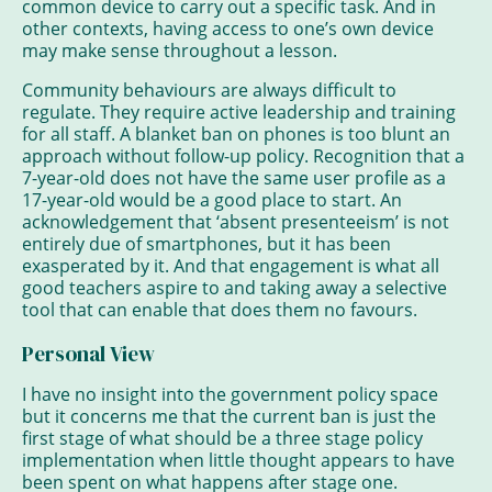
common device to carry out a specific task. And in
other contexts, having access to one’s own device
may make sense throughout a lesson.
Community behaviours are always difficult to
regulate. They require active leadership and training
for all staff. A blanket ban on phones is too blunt an
approach without follow-up policy. Recognition that a
7-year-old does not have the same user profile as a
17-year-old would be a good place to start. An
acknowledgement that ‘absent presenteeism’ is not
entirely due of smartphones, but it has been
exasperated by it. And that engagement is what all
good teachers aspire to and taking away a selective
tool that can enable that does them no favours.
Personal View
I have no insight into the government policy space
but it concerns me that the current ban is just the
first stage of what should be a three stage policy
implementation when little thought appears to have
been spent on what happens after stage one.