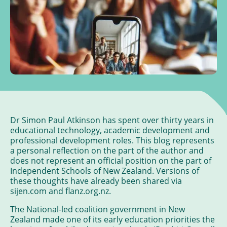
Dr Simon Paul Atkinson has spent over thirty years in
educational technology, academic development and
professional development roles. This blog represents
a personal reflection on the part of the author and
does not represent an official position on the part of
Independent Schools of New Zealand. Versions of
these thoughts have already been shared via
sijen.com and flanz.org.nz.
The National-led coalition government in New
Zealand made one of its early education priorities the