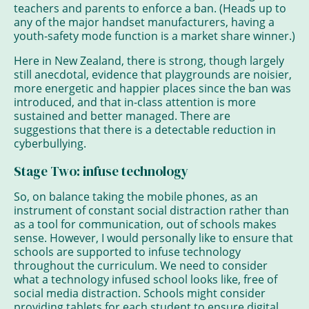
teachers and parents to enforce a ban. (Heads up to
any of the major handset manufacturers, having a
youth-safety mode function is a market share winner.)
Here in New Zealand, there is strong, though largely
still anecdotal, evidence that playgrounds are noisier,
more energetic and happier places since the ban was
introduced, and that in-class attention is more
sustained and better managed. There are
suggestions that there is a detectable reduction in
cyberbullying.
Stage Two: infuse technology
So, on balance taking the mobile phones, as an
instrument of constant social distraction rather than
as a tool for communication, out of schools makes
sense. However, I would personally like to ensure that
schools are supported to infuse technology
throughout the curriculum. We need to consider
what a technology infused school looks like, free of
social media distraction. Schools might consider
providing tablets for each student to ensure digital