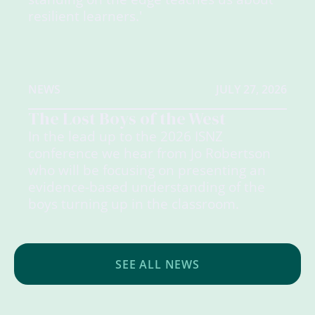
resilient learners.'
NEWS
JULY 27, 2026
The Lost Boys of the West
In the lead up to the 2026 ISNZ
conference we hear from Jo Robertson
who will be focusing on presenting an
evidence-based understanding of the
boys turning up in the classroom.
SEE ALL NEWS