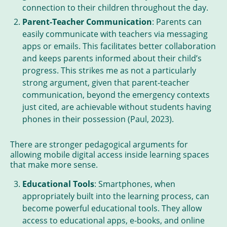
connection to their children throughout the day.
Parent-Teacher Communication
: Parents can
easily communicate with teachers via messaging
apps or emails. This facilitates better collaboration
and keeps parents informed about their child’s
progress. This strikes me as not a particularly
strong argument, given that parent-teacher
communication, beyond the emergency contexts
just cited, are achievable without students having
phones in their possession (Paul, 2023).
There are stronger pedagogical arguments for
allowing mobile digital access inside learning spaces
that make more sense.
Educational Tools
: Smartphones, when
appropriately built into the learning process, can
become powerful educational tools. They allow
access to educational apps, e-books, and online