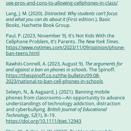
see-pros-and-cons-to-allowing-cellphones-in-class/
Lang, J. M. (2020).
Distracted: Why students can’t focus
and what you can do about it
(First edition.). Basic
Books, Hachette Book Group.
Paul, P. (2023, November 9). It’s Not Kids With the
Cellphone Problem, It’s Parents.
The New York Times
.
https://www.nytimes.com/2023/11/09/opinion/phone-
ban-teens.html
Rawhiti-Connell, A. (2023, August 9).
The arguments for
and against a ban on phones in schools
. The Spinoff.
https://thespinoff.co.nz/the-bulletin/09-08-
2023/national-to-ban-cell-phones-in-schools
Selwyn, N., & Aagaard, J. (2021). Banning mobile
phones from classrooms—An opportunity to advance
understandings of technology addiction, distraction
and cyberbullying.
British Journal of Educational
Technology
,
52
(1), 8–19.
https://doi.org/10.1111/bjet.12943