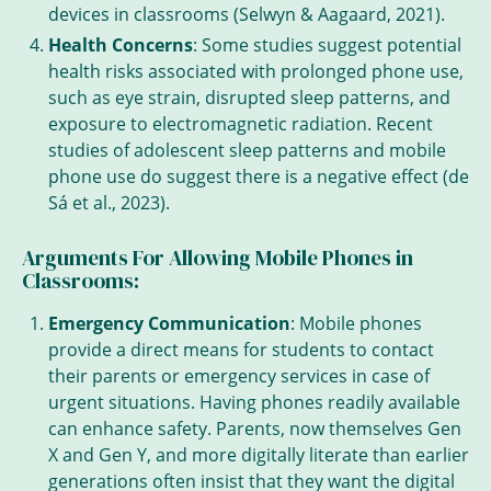
devices in classrooms (Selwyn & Aagaard, 2021).
Health Concerns
: Some studies suggest potential
health risks associated with prolonged phone use,
such as eye strain, disrupted sleep patterns, and
exposure to electromagnetic radiation. Recent
studies of adolescent sleep patterns and mobile
phone use do suggest there is a negative effect (de
Sá et al., 2023).
Arguments For Allowing Mobile Phones in
Classrooms:
Emergency Communication
: Mobile phones
provide a direct means for students to contact
their parents or emergency services in case of
urgent situations. Having phones readily available
can enhance safety. Parents, now themselves Gen
X and Gen Y, and more digitally literate than earlier
generations often insist that they want the digital