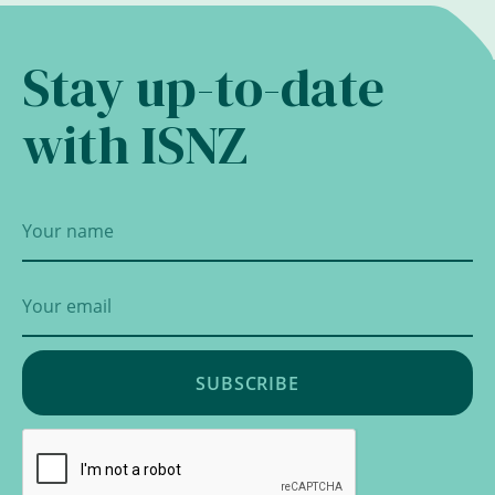
Stay up-to-date
with ISNZ