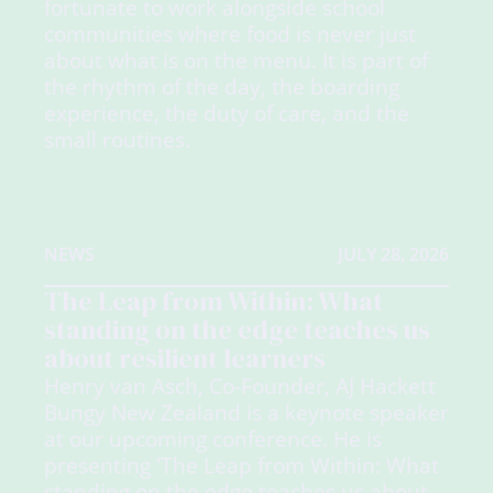
fortunate to work alongside school
communities where food is never just
about what is on the menu. It is part of
the rhythm of the day, the boarding
experience, the duty of care, and the
small routines.
NEWS
JULY 28, 2026
The Leap from Within: What
standing on the edge teaches us
about resilient learners
Henry van Asch, Co-Founder, AJ Hackett
Bungy New Zealand is a keynote speaker
at our upcoming conference. He is
presenting 'The Leap from Within: What
standing on the edge teaches us about