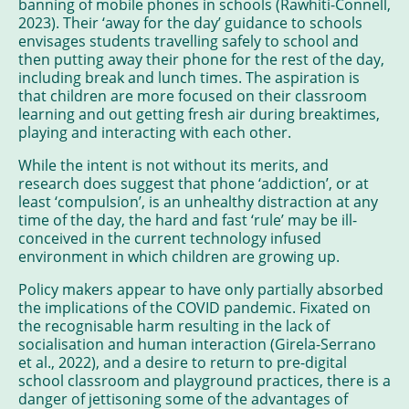
banning of mobile phones in schools (Rawhiti-Connell,
2023). Their ‘away for the day’ guidance to schools
envisages students travelling safely to school and
then putting away their phone for the rest of the day,
including break and lunch times. The aspiration is
that children are more focused on their classroom
learning and out getting fresh air during breaktimes,
playing and interacting with each other.
While the intent is not without its merits, and
research does suggest that phone ‘addiction’, or at
least ‘compulsion’, is an unhealthy distraction at any
time of the day, the hard and fast ‘rule’ may be ill-
conceived in the current technology infused
environment in which children are growing up.
Policy makers appear to have only partially absorbed
the implications of the COVID pandemic. Fixated on
the recognisable harm resulting in the lack of
socialisation and human interaction (Girela-Serrano
et al., 2022), and a desire to return to pre-digital
school classroom and playground practices, there is a
danger of jettisoning some of the advantages of