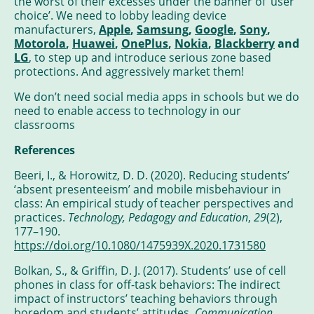
the worst of their excesses under the banner of ‘user
choice’. We need to lobby leading device
manufacturers,
Apple
,
Samsung
,
Google
,
Sony
,
Motorola
,
Huawei
,
OnePlus
,
Nokia
,
Blackberry
and
LG
, to step up and introduce serious zone based
protections. And aggressively market them!
We don’t need social media apps in schools but we do
need to enable access to technology in our
classrooms
References
Beeri, I., & Horowitz, D. D. (2020). Reducing students’
‘absent presenteeism’ and mobile misbehaviour in
class: An empirical study of teacher perspectives and
practices.
Technology, Pedagogy and Education
,
29
(2),
177–190.
https://doi.org/10.1080/1475939X.2020.1731580
Bolkan, S., & Griffin, D. J. (2017). Students’ use of cell
phones in class for off-task behaviors: The indirect
impact of instructors’ teaching behaviors through
boredom and students’ attitudes.
Communication