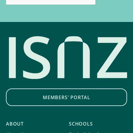
MEMBERS' PORTAL
ABOUT
SCHOOLS