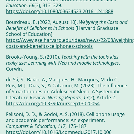
Education
,
66
(3), 313–329.
https://doi.org/10.1080/03634523.2016.1241888
Bourdreau, E. (2022, August 10).
Weighing the Costs and
Benefits of Cellphones in Schools
[Harvard Graduate
School of Education].
https://www.gse.harvard.edu/ideas/news/22/08/weighing
costs-and-benefits-cellphones-schools
Brooks-Young, S. (2010).
Teaching with the tools kids
really use: Learning with Web and mobile technologies
.
Corwin.
de Sá, S., Baião, A., Marques, H., Marques, M. do C.,
Reis, M. J., Dias, S., & Catarino, M. (2023). The Influence
of Smartphones on Adolescent Sleep: A Systematic
Literature Review.
Nursing Reports
,
13
(2), Article 2.
https://doi.org/10.3390/nursrep13020054
Felisoni, D. D., & Godoi, A. S. (2018). Cell phone usage
and academic performance: An experiment.
Computers & Education
,
117
, 175–187.
https://doi.org/10.1016/j.compedu.2017.10.006