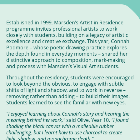
Established in 1999, Marsden’s Artist in Residence
programme invites professional artists to work
closely with students, building on a legacy of artistic
excellence and creative exchange. This year, Connah
Podmore – whose poetic drawing practice explores
the depth found in everyday moments – shared her
distinctive approach to composition, mark-making
and process with Marsden’s Visual Art students.
Throughout the residency, students were encouraged
to look beyond the obvious, to engage with subtle
shifts of light and shadow, and to work in reverse –
removing rather than adding – to build their images.
Students learned to see the familiar with new eyes.
“I enjoyed learning about Connah’s story and hearing the
meaning behind her work,”
said Olive, Year 10.
“I found
shading the black canvas with a malleable rubber
challenging, but I learnt how to use charcoal to create
light, shadow, and monochrome depth.”