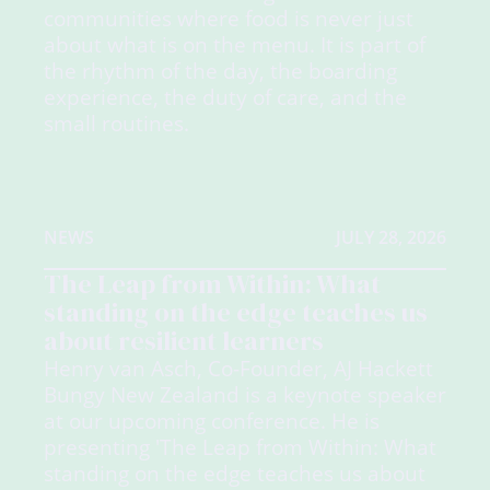
communities where food is never just
about what is on the menu. It is part of
the rhythm of the day, the boarding
experience, the duty of care, and the
small routines.
NEWS
JULY 28, 2026
The Leap from Within: What
standing on the edge teaches us
about resilient learners
Henry van Asch, Co-Founder, AJ Hackett
Bungy New Zealand is a keynote speaker
at our upcoming conference. He is
presenting 'The Leap from Within: What
standing on the edge teaches us about