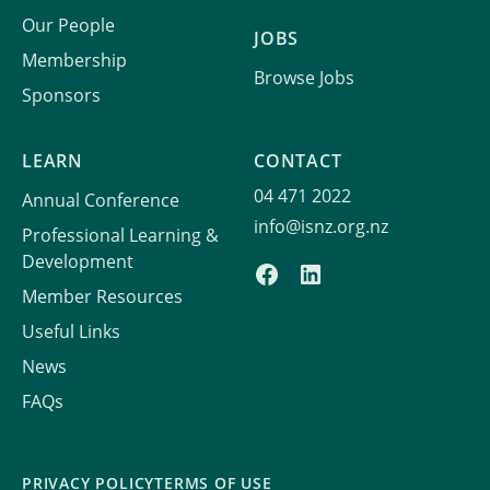
Our People
JOBS
Membership
Browse Jobs
Sponsors
LEARN
CONTACT
04 471 2022
Annual Conference
info@isnz.org.nz
Professional Learning &
Development
Member Resources
Useful Links
News
FAQs
PRIVACY POLICY
TERMS OF USE