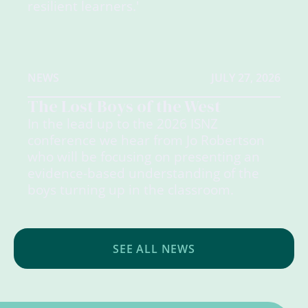
resilient learners.'
NEWS
JULY 27, 2026
The Lost Boys of the West
In the lead up to the 2026 ISNZ
conference we hear from Jo Robertson
who will be focusing on presenting an
evidence-based understanding of the
boys turning up in the classroom.
SEE ALL NEWS