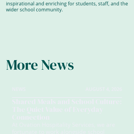
inspirational and enriching for students, staff, and the
wider school community.
More News
NEWS
AUGUST 4, 2026
Shared Meals and School Culture:
The Quiet Value of Everyday
Connection
At Ovation Hospitality Services, we are
fortunate to work alongside school