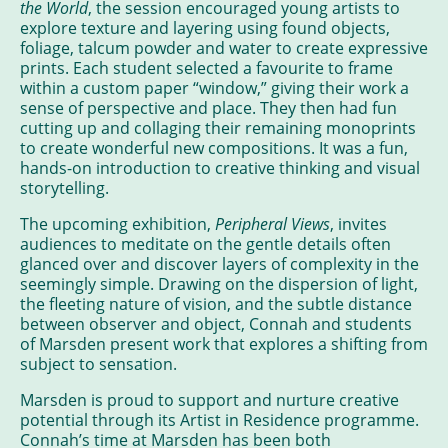
the World
, the session encouraged young artists to
explore texture and layering using found objects,
foliage, talcum powder and water to create expressive
prints. Each student selected a favourite to frame
within a custom paper “window,” giving their work a
sense of perspective and place. They then had fun
cutting up and collaging their remaining monoprints
to create wonderful new compositions. It was a fun,
hands-on introduction to creative thinking and visual
storytelling.
The upcoming exhibition,
Peripheral Views
, invites
audiences to meditate on the gentle details often
glanced over and discover layers of complexity in the
seemingly simple. Drawing on the dispersion of light,
the fleeting nature of vision, and the subtle distance
between observer and object, Connah and students
of Marsden present work that explores a shifting from
subject to sensation.
Marsden is proud to support and nurture creative
potential through its Artist in Residence programme.
Connah’s time at Marsden has been both