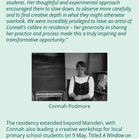
students. Her thoughtful and experimental approach
encouraged them to slow down, to observe more carefully,
and to find creative depth in what they might otherwise
overlook. We were incredibly privileged to have an artist of
Connah’s calibre in residence – her generosity in sharing
her practice and process made this a truly inspiring and
transformative opportunity.”
Connah Podmore
The residency extended beyond Marsden, with
Connah also leading a creative workshop for local
primary school students on 9 May. Titled
A Window on