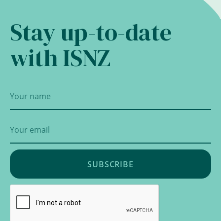
Stay up-to-date
with ISNZ