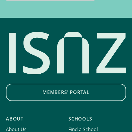
MEMBERS' PORTAL
ABOUT
SCHOOLS
About Us
Find a School