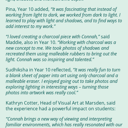
Pina, Year 10 added,
“It was fascinating that instead of
working from light to dark, we worked from dark to light. I
learned to play with light and shadows, and to find ways to
add interest to my work.”
“I loved creating a charcoal piece with Connah,”
said
Maddie, also in Year 10.
“Working with charcoal was a
new concept to me. We took photos of shadows and
recreated them using malleable rubbers to bring out the
light. Connah was so inspiring and talented.”
Sudhiksha in Year 10 reflected,
“It was really fun to turn
a blank sheet of paper into art using only charcoal and a
malleable eraser. I enjoyed going out to take photos and
exploring lighting in interesting ways – turning those
photos into artwork was really cool.”
Kathryn Cotter, Head of Visual Art at Marsden, said
the experience had a powerful impact on students:
“Connah brings a new way of viewing and interpreting
familiar environments, which has really resonated with our