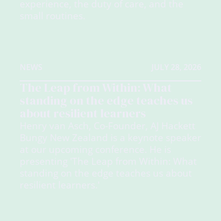
experience, the duty of care, and the
small routines.
NEWS
JULY 28, 2026
The Leap from Within: What
standing on the edge teaches us
about resilient learners
Henry van Asch, Co-Founder, AJ Hackett
Bungy New Zealand is a keynote speaker
at our upcoming conference. He is
presenting 'The Leap from Within: What
standing on the edge teaches us about
resilient learners.'