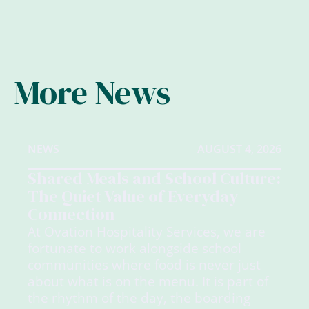
More News
NEWS
AUGUST 4, 2026
Shared Meals and School Culture:
The Quiet Value of Everyday
Connection
At Ovation Hospitality Services, we are
fortunate to work alongside school
communities where food is never just
about what is on the menu. It is part of
the rhythm of the day, the boarding