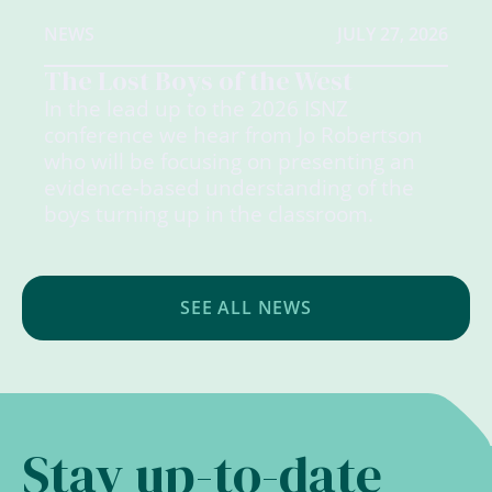
NEWS
JULY 27, 2026
The Lost Boys of the West
In the lead up to the 2026 ISNZ
conference we hear from Jo Robertson
who will be focusing on presenting an
evidence-based understanding of the
boys turning up in the classroom.
SEE ALL NEWS
Stay up-to-date