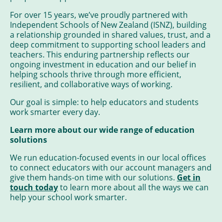
For over 15 years, we’ve proudly partnered with
Independent Schools of New Zealand (ISNZ), building
a relationship grounded in shared values, trust, and a
deep commitment to supporting school leaders and
teachers. This enduring partnership reflects our
ongoing investment in education and our belief in
helping schools thrive through more efficient,
resilient, and collaborative ways of working.
Our goal is simple: to help educators and students
work smarter every day.
Learn more about our wide range of education
solutions
We run education-focused events in our local offices
to connect educators with our account managers and
give them hands-on time with our solutions.
Get in
touch today
to learn more about all the ways we can
help your school work smarter.