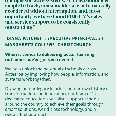
multiple software systems. Print accounting is
simple to track, consumables are automatically
reordered without interruption, and, most
importantly, we have found FUJIFILM's sales
and service support to be consistently
outstanding."
-DIANA PATCHETT, EXECUTIVE PRINCIPAL, ST
MARGARET'S COLLEGE, CHRISTCHURCH
When it comes to delivering better learning
outcomes, we’ve got you covered
We help unlock the potential of schools across
Aotearoa by improving how people, information, and
systems work together.
Drawing on our legacy in print and our own history of
transformation and innovation, our team of 12
dedicated education specialists support schools
around the country to achieve their goals through
smart solutions, world-class technology, and a
people-first approach.