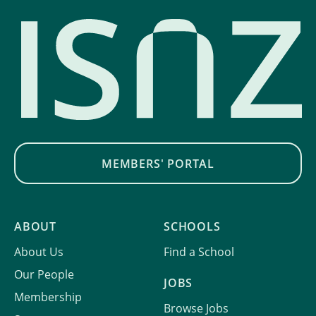
MEMBERS' PORTAL
ABOUT
SCHOOLS
About Us
Find a School
Our People
JOBS
Membership
Browse Jobs