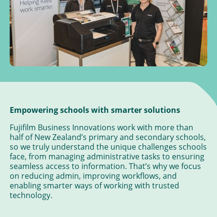
Empowering schools with smarter solutions
Fujifilm Business Innovations work with more than
half of New Zealand’s primary and secondary schools,
so we truly understand the unique challenges schools
face, from managing administrative tasks to ensuring
seamless access to information. That’s why we focus
on reducing admin, improving workflows, and
enabling smarter ways of working with trusted
technology.