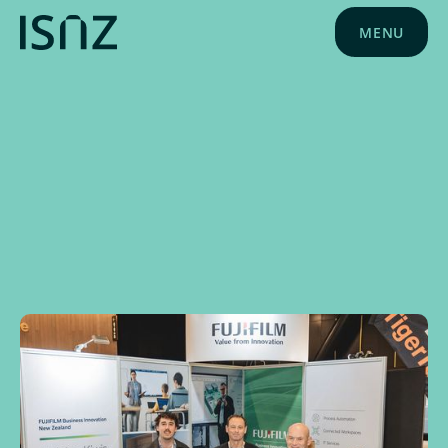
MENU
NEWS
NOVEMBER 4, 2025
SPONSOR NEWS