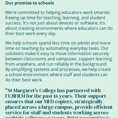
Our promise to schools
We’re committed to helping educators work smarter,
freeing up time for teaching, learning, and student
success. It’s not just about devices or software; it’s
about creating environments where educators can do
their best work every day.
We help schools spend less time on admin and more
time on teaching by automating everyday tasks. Our
solutions make it easy to move information securely
between classrooms and campuses, support learning
from anywhere, and run reliably in the background.
By simplifying systems and processes, we help create
a school environment where staff and students can
do their best work.
"St Margaret's College has partnered with
FUJIFILM for the past 16 years. Their support
ensures that our MFD copiers, strategically
placed across a large campus, provide efficient
service for staff and students working across