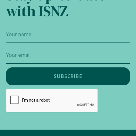
with ISNZ