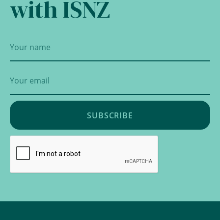
with ISNZ