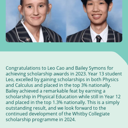
Congratulations to Leo Cao and Bailey Symons for
achieving scholarship awards in 2023. Year 13 student
Leo, excelled by gaining scholarships in both Physics
and Calculus and placed in the top 3% nationally.
Bailey achieved a remarkable feat by earning a
scholarship in Physical Education while still in Year 12
and placed in the top 1.3% nationally. This is a simply
outstanding result, and we look forward to the
continued development of the Whitby Collegiate
scholarship programme in 2024.