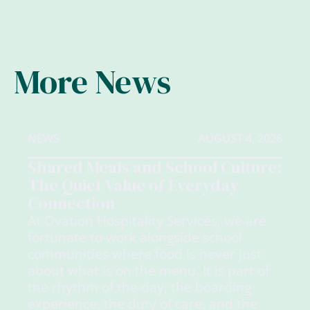
More News
NEWS
AUGUST 4, 2026
Shared Meals and School Culture:
The Quiet Value of Everyday
Connection
At Ovation Hospitality Services, we are
fortunate to work alongside school
communities where food is never just
about what is on the menu. It is part of
the rhythm of the day, the boarding
experience, the duty of care, and the