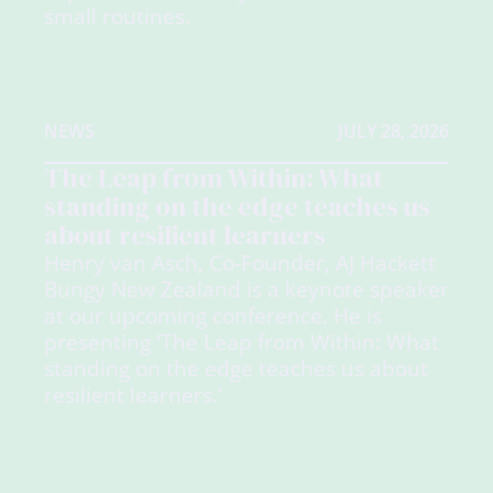
small routines.
NEWS
JULY 28, 2026
The Leap from Within: What
standing on the edge teaches us
about resilient learners
Henry van Asch, Co-Founder, AJ Hackett
Bungy New Zealand is a keynote speaker
at our upcoming conference. He is
presenting 'The Leap from Within: What
standing on the edge teaches us about
resilient learners.'