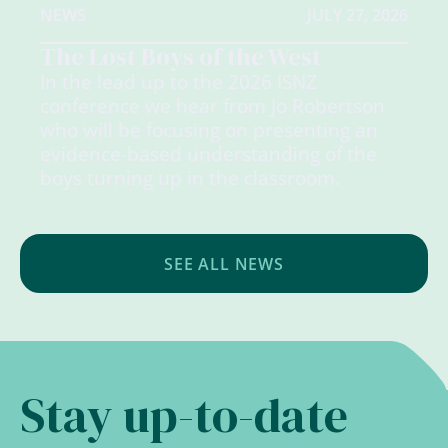
NEWS
JULY 27, 2026
The Lost Boys of the West
In the lead up to the 2026 ISNZ
conference we hear from Jo Robertson
who will be focusing on presenting an
evidence-based understanding of the
boys turning up in the classroom.
SEE ALL NEWS
Stay up-to-date