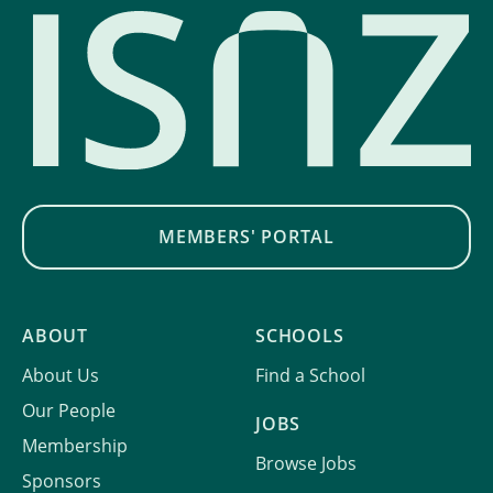
MEMBERS' PORTAL
ABOUT
SCHOOLS
About Us
Find a School
Our People
JOBS
Membership
Browse Jobs
Sponsors