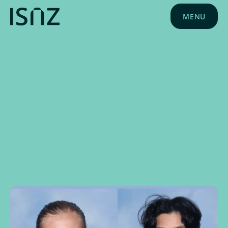
MENU
NEWS
MARCH 5, 2024
SCHOOL NEWS