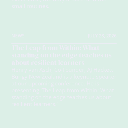
small routines.
NEWS
JULY 28, 2026
The Leap from Within: What
standing on the edge teaches us
about resilient learners
Henry van Asch, Co-Founder, AJ Hackett
Bungy New Zealand is a keynote speaker
at our upcoming conference. He is
presenting 'The Leap from Within: What
standing on the edge teaches us about
resilient learners.'