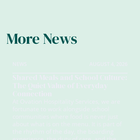
More News
NEWS
AUGUST 4, 2026
Shared Meals and School Culture:
The Quiet Value of Everyday
Connection
At Ovation Hospitality Services, we are
fortunate to work alongside school
communities where food is never just
about what is on the menu. It is part of
the rhythm of the day, the boarding
experience, the duty of care, and the