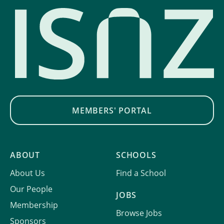
MEMBERS' PORTAL
ABOUT
SCHOOLS
About Us
Find a School
Our People
JOBS
Membership
Browse Jobs
Sponsors