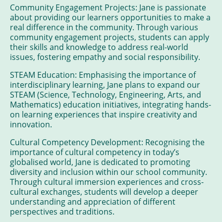
Community Engagement Projects: Jane is passionate
about providing our learners opportunities to make a
real difference in the community. Through various
community engagement projects, students can apply
their skills and knowledge to address real-world
issues, fostering empathy and social responsibility.
STEAM Education: Emphasising the importance of
interdisciplinary learning, Jane plans to expand our
STEAM (Science, Technology, Engineering, Arts, and
Mathematics) education initiatives, integrating hands-
on learning experiences that inspire creativity and
innovation.
Cultural Competency Development: Recognising the
importance of cultural competency in today’s
globalised world, Jane is dedicated to promoting
diversity and inclusion within our school community.
Through cultural immersion experiences and cross-
cultural exchanges, students will develop a deeper
understanding and appreciation of different
perspectives and traditions.