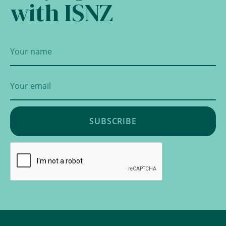
with ISNZ