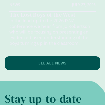
NEWS
JULY 27, 2026
The Lost Boys of the West
In the lead up to the 2026 ISNZ
conference we hear from Jo Robertson
who will be focusing on presenting an
evidence-based understanding of the
boys turning up in the classroom.
SEE ALL NEWS
Stay up-to-date