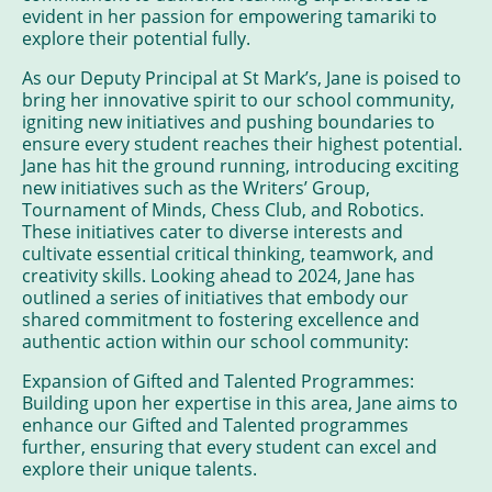
evident in her passion for empowering tamariki to
explore their potential fully.
As our Deputy Principal at St Mark’s, Jane is poised to
bring her innovative spirit to our school community,
igniting new initiatives and pushing boundaries to
ensure every student reaches their highest potential.
Jane has hit the ground running, introducing exciting
new initiatives such as the Writers’ Group,
Tournament of Minds, Chess Club, and Robotics.
These initiatives cater to diverse interests and
cultivate essential critical thinking, teamwork, and
creativity skills. Looking ahead to 2024, Jane has
outlined a series of initiatives that embody our
shared commitment to fostering excellence and
authentic action within our school community:
Expansion of Gifted and Talented Programmes:
Building upon her expertise in this area, Jane aims to
enhance our Gifted and Talented programmes
further, ensuring that every student can excel and
explore their unique talents.