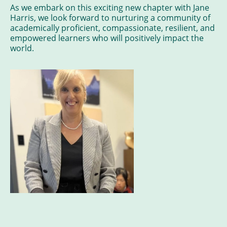
As we embark on this exciting new chapter with Jane
Harris, we look forward to nurturing a community of
academically proficient, compassionate, resilient, and
empowered learners who will positively impact the
world.