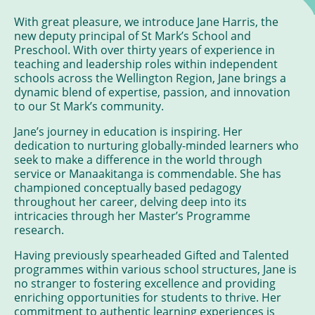
With great pleasure, we introduce Jane Harris, the
new deputy principal of St Mark’s School and
Preschool. With over thirty years of experience in
teaching and leadership roles within independent
schools across the Wellington Region, Jane brings a
dynamic blend of expertise, passion, and innovation
to our St Mark’s community.
Jane’s journey in education is inspiring. Her
dedication to nurturing globally-minded learners who
seek to make a difference in the world through
service or Manaakitanga is commendable. She has
championed conceptually based pedagogy
throughout her career, delving deep into its
intricacies through her Master’s Programme
research.
Having previously spearheaded Gifted and Talented
programmes within various school structures, Jane is
no stranger to fostering excellence and providing
enriching opportunities for students to thrive. Her
commitment to authentic learning experiences is