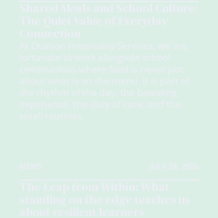
Shared Meals and School Culture:
The Quiet Value of Everyday
Connection
At Ovation Hospitality Services, we are
fortunate to work alongside school
communities where food is never just
about what is on the menu. It is part of
the rhythm of the day, the boarding
experience, the duty of care, and the
small routines.
NEWS
JULY 28, 2026
The Leap from Within: What
standing on the edge teaches us
about resilient learners