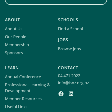
ABOUT
SCHOOLS
About Us
Find a School
Our People
JOBS
Membership
Browse Jobs
Sponsors
LEARN
CONTACT
04 471 2022
Annual Conference
info@isnz.org.nz
Professional Learning &
Development
Member Resources
Useful Links