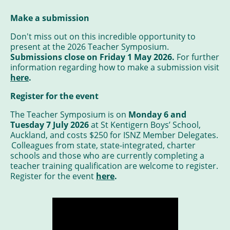
Make a submission
Don't miss out on this incredible opportunity to
present at the 2026 Teacher Symposium.
Submissions close on Friday 1 May 2026.
For further
information regarding how to make a submission visit
here
.
Register for the event
The Teacher Symposium is on
Monday 6 and
Tuesday 7 July 2026
at St Kentigern Boys’ School,
Auckland, and costs $250 for ISNZ Member Delegates.
Colleagues from state, state-integrated, charter
schools and those who are currently completing a
teacher training qualification are welcome to register.
Register for the event
here
.