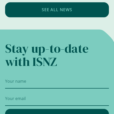
SEE ALL NEWS
Stay up-to-date
with ISNZ