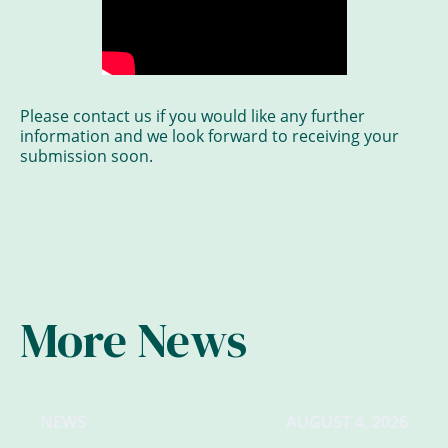
Please contact us if you would like any further
information and we look forward to receiving your
submission soon.
More News
NEWS
AUGUST 4, 2026