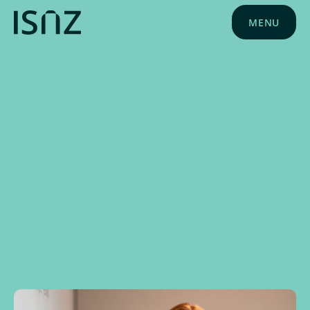
MENU
NEWS
MARCH 2, 2026
PLD NEWS
PLD EVENTS
EDUCATION NEWS
ISNZ NEWS