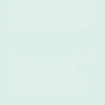
Henry van Asch, Co-Founder, AJ Hackett
Bungy New Zealand is a keynote speaker
at our upcoming conference. He is
presenting 'The Leap from Within: What
standing on the edge teaches us about
resilient learners.'
NEWS
JULY 27, 2026
The Lost Boys of the West
In the lead up to the 2026 ISNZ
conference we hear from Jo Robertson
who will be focusing on presenting an
evidence-based understanding of the
boys turning up in the classroom.