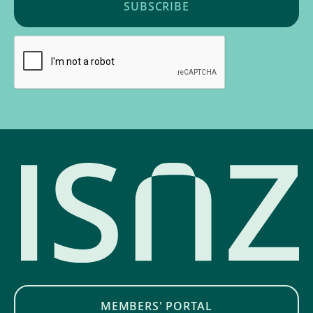
MEMBERS' PORTAL