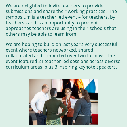
We are delighted to invite teachers to provide
submissions and share their working practices. The
symposium is a teacher led event – for teachers, by
teachers - and is an opportunity to present
approaches teachers are using in their schools that
others may be able to learn from.
We are hoping to build on last year’s very successful
event where teachers networked, shared,
collaborated and connected over two full days. The
event featured 21 teacher-led sessions across diverse
curriculum areas, plus 3 inspiring keynote speakers.