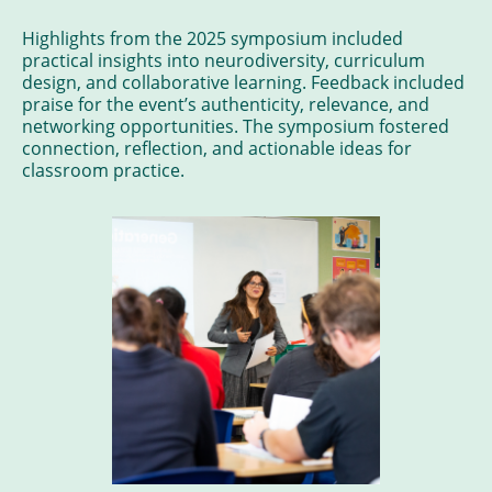
Highlights from the 2025 symposium included
practical insights into neurodiversity, curriculum
design, and collaborative learning. Feedback included
praise for the event’s authenticity, relevance, and
networking opportunities. The symposium fostered
connection, reflection, and actionable ideas for
classroom practice.