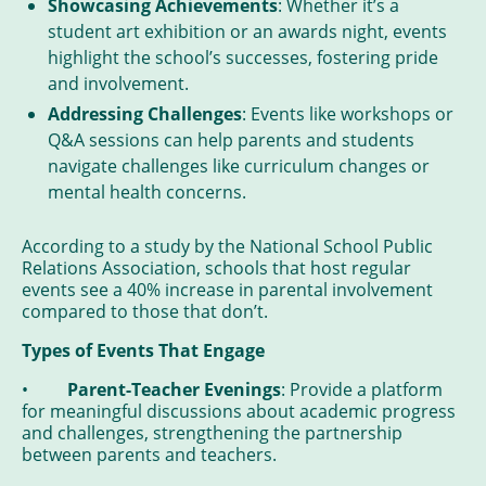
Showcasing Achievements
: Whether it’s a
student art exhibition or an awards night, events
highlight the school’s successes, fostering pride
and involvement.
Addressing Challenges
: Events like workshops or
Q&A sessions can help parents and students
navigate challenges like curriculum changes or
mental health concerns.
According to a study by the National School Public
Relations Association, schools that host regular
events see a 40% increase in parental involvement
compared to those that don’t.
Types of Events That Engage
•
Parent-Teacher Evenings
: Provide a platform
for meaningful discussions about academic progress
and challenges, strengthening the partnership
between parents and teachers.