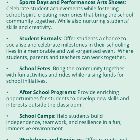
•
Sports Days and Performances Arts Shows
:
Celebrate student achievements while fostering
school spirit, creating memories that bring the school
community together. While also nurturing students’
skills and creativity.
•
Student Formals
: Offer students a chance to
socialise and celebrate milestones in their schooling
lives in a memorable and well-organised event. Where
students, parents and teachers can work together.
•
School Fetes
: Bring the community together
with fun activities and rides while raising funds for
school initiatives.
•
After School Programs
: Provide enriching
opportunities for students to develop new skills and
interests outside the classroom.
•
School Camps
: Help students build
independence, teamwork, and resilience in a fun,
immersive environment.
•
Workshops and Seminars
: Offer parents and