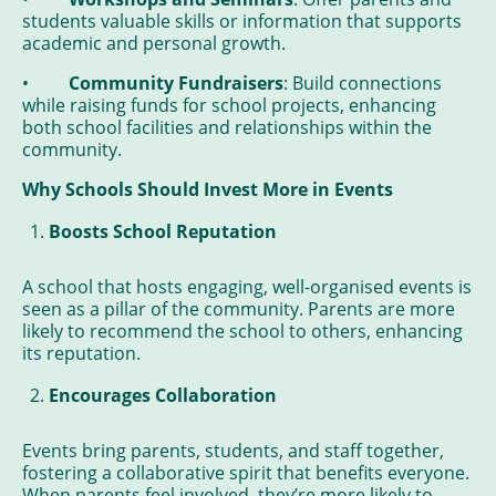
students valuable skills or information that supports
academic and personal growth.
•
Community Fundraisers
: Build connections
while raising funds for school projects, enhancing
both school facilities and relationships within the
community.
Why Schools Should Invest More in Events
Boosts School Reputation
A school that hosts engaging, well-organised events is
seen as a pillar of the community. Parents are more
likely to recommend the school to others, enhancing
its reputation.
Encourages Collaboration
Events bring parents, students, and staff together,
fostering a collaborative spirit that benefits everyone.
When parents feel involved, they’re more likely to