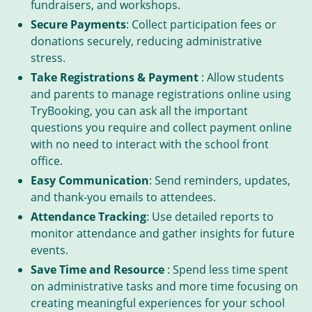
fundraisers, and workshops.
Secure Payments
: Collect participation fees or
donations securely, reducing administrative
stress.
Take Registrations & Payment
: Allow students
and parents to manage registrations online using
TryBooking, you can ask all the important
questions you require and collect payment online
with no need to interact with the school front
office.
Easy Communication
: Send reminders, updates,
and thank-you emails to attendees.
Attendance Tracking
: Use detailed reports to
monitor attendance and gather insights for future
events.
Save Time and Resource
: Spend less time spent
on administrative tasks and more time focusing on
creating meaningful experiences for your school