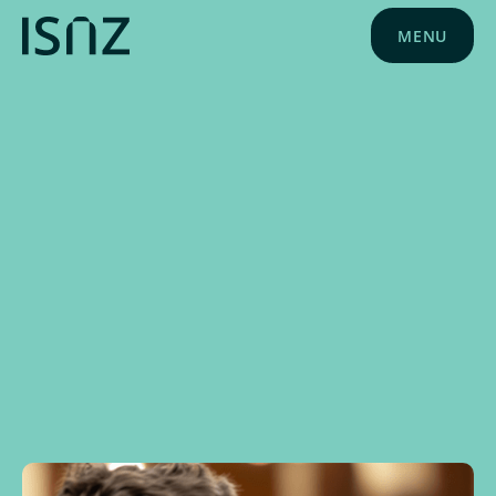
MENU
NEWS
JUNE 10, 2025
SPONSOR NEWS