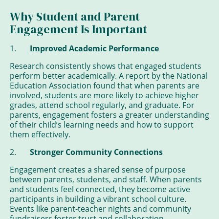
Why Student and Parent
Engagement Is Important
1.
Improved Academic Performance
Research consistently shows that engaged students
perform better academically. A report by the National
Education Association found that when parents are
involved, students are more likely to achieve higher
grades, attend school regularly, and graduate. For
parents, engagement fosters a greater understanding
of their child’s learning needs and how to support
them effectively.
2.
Stronger Community Connections
Engagement creates a shared sense of purpose
between parents, students, and staff. When parents
and students feel connected, they become active
participants in building a vibrant school culture.
Events like parent-teacher nights and community
fundraisers foster trust and collaboration,