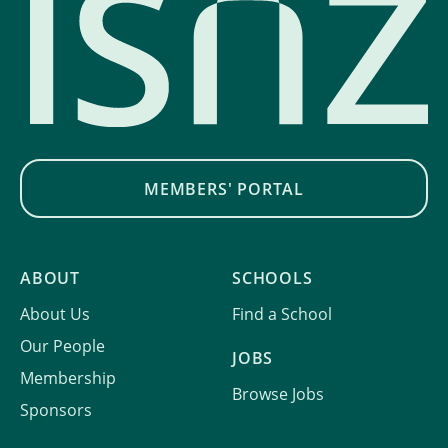
MEMBERS' PORTAL
ABOUT
SCHOOLS
About Us
Find a School
Our People
JOBS
Membership
Browse Jobs
Sponsors