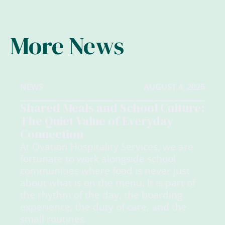
More News
NEWS
AUGUST 4, 2026
Shared Meals and School Culture:
The Quiet Value of Everyday
Connection
At Ovation Hospitality Services, we are
fortunate to work alongside school
communities where food is never just
about what is on the menu. It is part of
the rhythm of the day, the boarding
experience, the duty of care, and the
small routines.