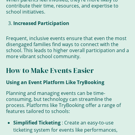
contribute their time, resources, and expertise to
school initiatives.
Increased Participation
Frequent, inclusive events ensure that even the most
disengaged families find ways to connect with the
school. This leads to higher overall participation and a
more vibrant school community.
How to Make Events Easier
Using an Event Platform Like TryBooking
Planning and managing events can be time-
consuming, but technology can streamline the
process. Platforms like TryBooking offer a range of
features tailored to schools:
Simplified Ticketing
: Create an easy-to-use
ticketing system for events like performances,