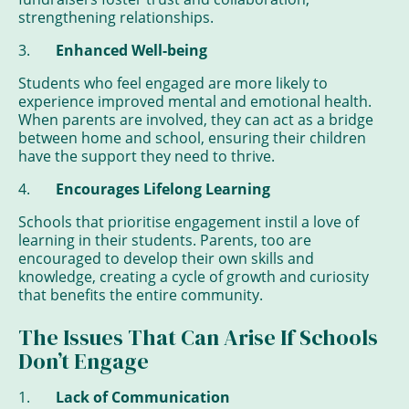
strengthening relationships.
3.
Enhanced Well-being
Students who feel engaged are more likely to
experience improved mental and emotional health.
When parents are involved, they can act as a bridge
between home and school, ensuring their children
have the support they need to thrive.
4.
Encourages Lifelong Learning
Schools that prioritise engagement instil a love of
learning in their students. Parents, too are
encouraged to develop their own skills and
knowledge, creating a cycle of growth and curiosity
that benefits the entire community.
The Issues That Can Arise If Schools
Don’t Engage
1.
Lack of Communication