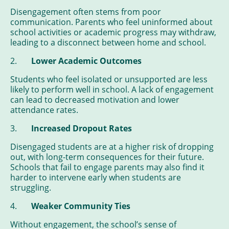
Disengagement often stems from poor
communication. Parents who feel uninformed about
school activities or academic progress may withdraw,
leading to a disconnect between home and school.
2.
Lower Academic Outcomes
Students who feel isolated or unsupported are less
likely to perform well in school. A lack of engagement
can lead to decreased motivation and lower
attendance rates.
3.
Increased Dropout Rates
Disengaged students are at a higher risk of dropping
out, with long-term consequences for their future.
Schools that fail to engage parents may also find it
harder to intervene early when students are
struggling.
4.
Weaker Community Ties
Without engagement, the school’s sense of