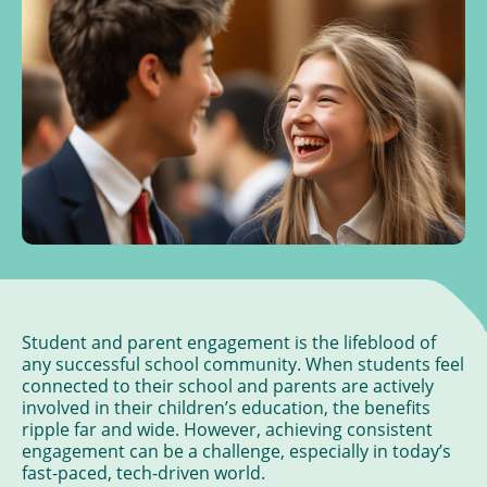
Student and parent engagement is the lifeblood of
any successful school community. When students feel
connected to their school and parents are actively
involved in their children’s education, the benefits
ripple far and wide. However, achieving consistent
engagement can be a challenge, especially in today’s
fast-paced, tech-driven world.