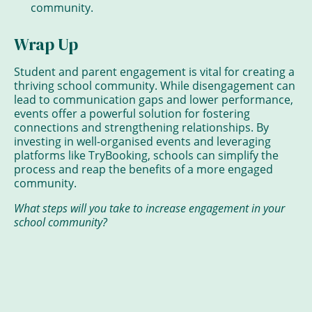
community.
Wrap Up
Student and parent engagement is vital for creating a
thriving school community. While disengagement can
lead to communication gaps and lower performance,
events offer a powerful solution for fostering
connections and strengthening relationships. By
investing in well-organised events and leveraging
platforms like TryBooking, schools can simplify the
process and reap the benefits of a more engaged
community.
What steps will you take to increase engagement in your
school community?