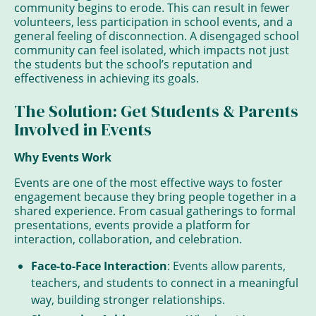
community begins to erode. This can result in fewer
volunteers, less participation in school events, and a
general feeling of disconnection. A disengaged school
community can feel isolated, which impacts not just
the students but the school’s reputation and
effectiveness in achieving its goals.
The Solution: Get Students & Parents
Involved in Events
Why Events Work
Events are one of the most effective ways to foster
engagement because they bring people together in a
shared experience. From casual gatherings to formal
presentations, events provide a platform for
interaction, collaboration, and celebration.
Face-to-Face Interaction
: Events allow parents,
teachers, and students to connect in a meaningful
way, building stronger relationships.