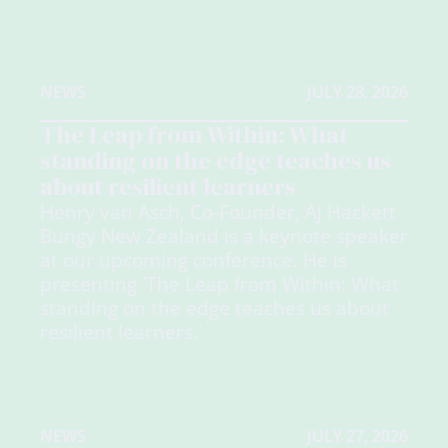
NEWS
JULY 28, 2026
The Leap from Within: What
standing on the edge teaches us
about resilient learners
Henry van Asch, Co-Founder, AJ Hackett
Bungy New Zealand is a keynote speaker
at our upcoming conference. He is
presenting 'The Leap from Within: What
standing on the edge teaches us about
resilient learners.'
NEWS
JULY 27, 2026