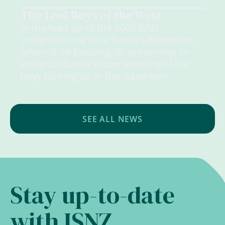
The Lost Boys of the West
In the lead up to the 2026 ISNZ
conference we hear from Jo Robertson
who will be focusing on presenting an
evidence-based understanding of the
boys turning up in the classroom.
SEE ALL NEWS
Stay up-to-date
with ISNZ