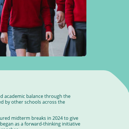
and academic balance through the
ed by other schools across the
ured midterm breaks in 2024 to give
began as a forward-thinking initiative