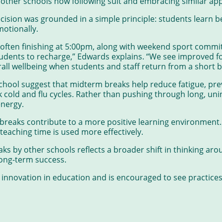
h other schools now following suit and embracing similar ap
sion was grounded in a simple principle: students learn b
motionally.
 often finishing at 5:00pm, along with weekend sport commi
ents to recharge,” Edwards explains. “We see improved fo
erall wellbeing when students and staff return from a short b
chool suggest that midterm breaks help reduce fatigue, pr
old and flu cycles. Rather than pushing through long, uni
energy.
breaks contribute to a more positive learning environment.
eaching time is used more effectively.
s by other schools reflects a broader shift in thinking aro
long-term success.
nnovation in education and is encouraged to see practices 