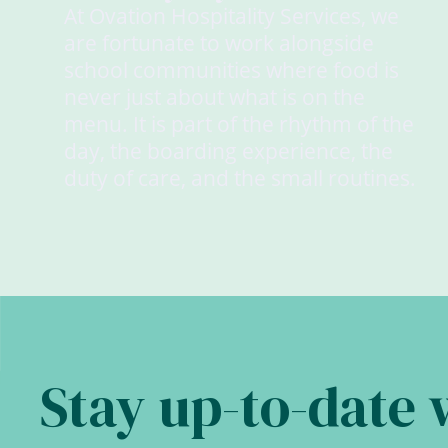
At Ovation Hospitality Services, we
are fortunate to work alongside
school communities where food is
never just about what is on the
menu. It is part of the rhythm of the
day, the boarding experience, the
duty of care, and the small routines.
Stay up-to-date 