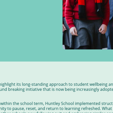
highlight its long-standing approach to student wellbeing 
nd breaking initiative that is now being increasingly adopt
 within the school term, Huntley School implemented struct
ity to pause, reset, and return to learning refreshed. What 