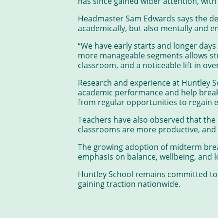
has since gained wider attention, wit
Headmaster Sam Edwards says the deci
academically, but also mentally and e
“We have early starts and longer days
more manageable segments allows stud
classroom, and a noticeable lift in ov
Research and experience at Huntley S
academic performance and help break c
from regular opportunities to regain 
Teachers have also observed that the 
classrooms are more productive, and t
The growing adoption of midterm break
emphasis on balance, wellbeing, and 
Huntley School remains committed to i
gaining traction nationwide.