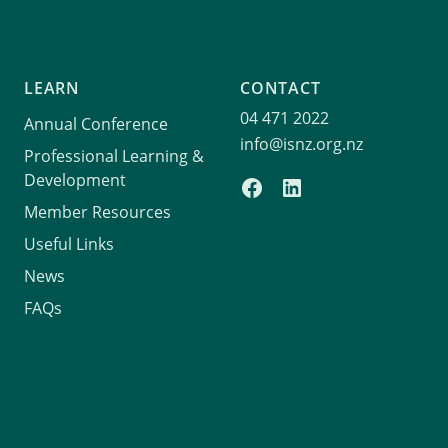
LEARN
CONTACT
04 471 2022
Annual Conference
info@isnz.org.nz
Professional Learning &
Development
Member Resources
Useful Links
News
FAQs