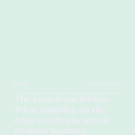
NEWS
JULY 28, 2026
The Leap from Within:
What standing on the
edge teaches us about
resilient learners