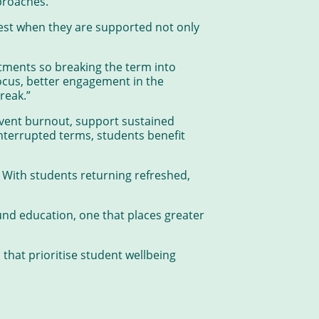
proaches.
est when they are supported not only
tments so breaking the term into
cus, better engagement in the
reak.”
event burnout, support sustained
nterrupted terms, students benefit
 With students returning refreshed,
und education, one that places greater
that prioritise student wellbeing