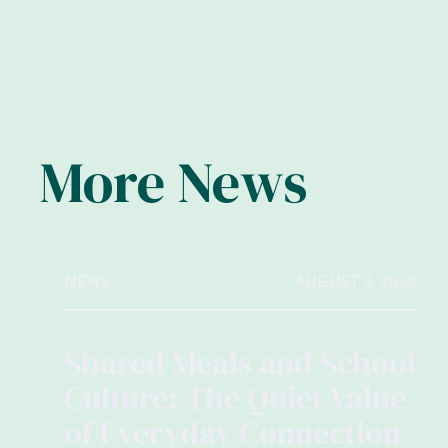
More News
NEWS
AUGUST 4, 2026
Shared Meals and School
Culture: The Quiet Value
of Everyday Connection