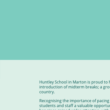
Huntley School in Marton is proud to 
introduction of midterm breaks; a grou
country.
Recognising the importance of pacing
students and staff a valuable opportun