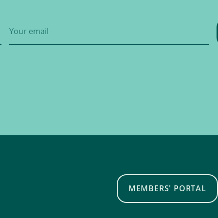
MEMBERS' PORTAL