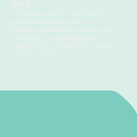
West
In the lead up to the 2026 ISNZ
conference we hear from Jo
Robertson who will be focusing on
presenting an evidence-based
understanding of the boys turning
up in the classroom.