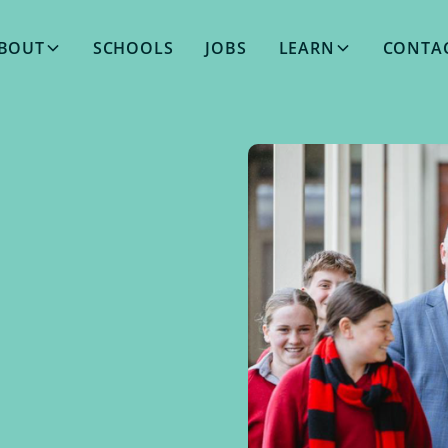
BOUT
SCHOOLS
JOBS
LEARN
CONTA
MAY 14, 2026