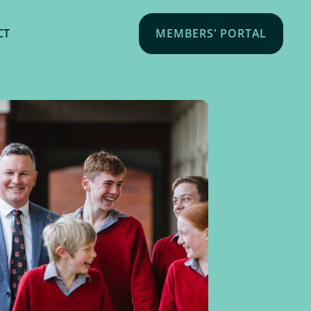
CT
MEMBERS' PORTAL