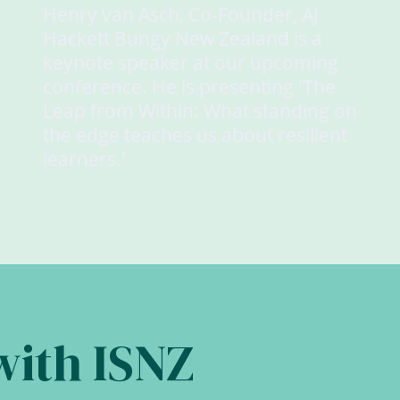
Henry van Asch, Co-Founder, AJ
Hackett Bungy New Zealand is a
keynote speaker at our upcoming
conference. He is presenting 'The
Leap from Within: What standing on
the edge teaches us about resilient
learners.'
with ISNZ