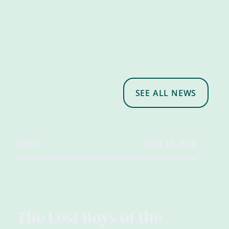
SEE ALL NEWS
NEWS
JULY 27, 2026
The Lost Boys of the