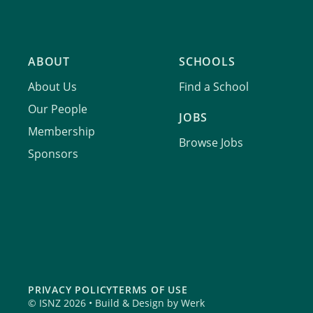
ABOUT
SCHOOLS
About Us
Find a School
Our People
JOBS
Membership
Browse Jobs
Sponsors
PRIVACY POLICY
TERMS OF USE
© ISNZ 2026 • Build & Design by
Werk