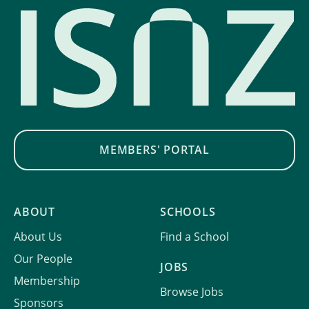
MEMBERS' PORTAL
ABOUT
SCHOOLS
About Us
Find a School
Our People
JOBS
Membership
Browse Jobs
Sponsors