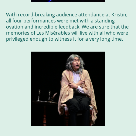
With record-breaking audience attendance at Kristin,
all four performances were met with a standing
ovation and incredible feedback. We are sure that the
memories of Les Misérables will live with all who were
privileged enough to witness it for a very long time.