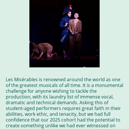
Les Misérables is renowned around the world as one
of the greatest musicals of all time. It is a monumental
challenge for anyone wishing to tackle the
production, with its laundry list of immense vocal,
dramatic and technical demands. Asking this of
student-aged performers requires great faith in their
abilities, work ethic, and tenacity, but we had full
confidence that our 2025 cohort had the potential to
create something unlike we had ever witnessed on