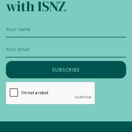
with ISNZ