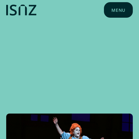
MENU
NEWS
MAY 20, 2025
SCHOOL NEWS