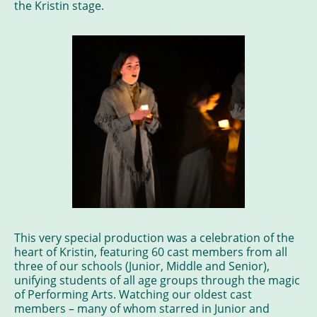
the Kristin stage.
This very special production was a celebration of the
heart of Kristin, featuring 60 cast members from all
three of our schools (Junior, Middle and Senior),
unifying students of all age groups through the magic
of Performing Arts. Watching our oldest cast
members – many of whom starred in Junior and