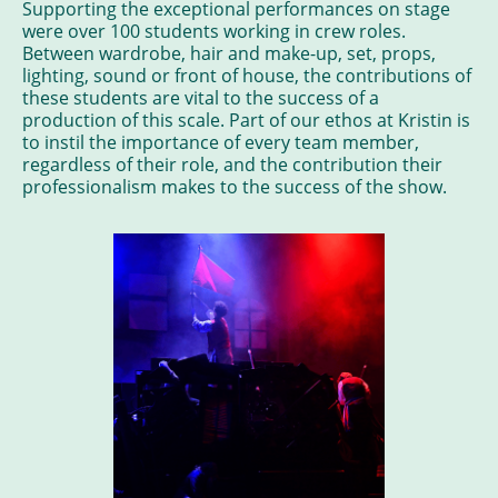
Supporting the exceptional performances on stage
were over 100 students working in crew roles.
Between wardrobe, hair and make-up, set, props,
lighting, sound or front of house, the contributions of
these students are vital to the success of a
production of this scale. Part of our ethos at Kristin is
to instil the importance of every team member,
regardless of their role, and the contribution their
professionalism makes to the success of the show.