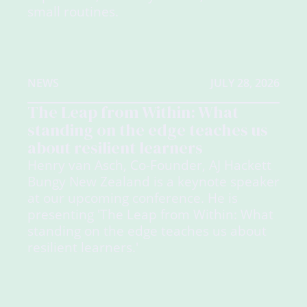
small routines.
NEWS
JULY 28, 2026
The Leap from Within: What
standing on the edge teaches us
about resilient learners
Henry van Asch, Co-Founder, AJ Hackett
Bungy New Zealand is a keynote speaker
at our upcoming conference. He is
presenting 'The Leap from Within: What
standing on the edge teaches us about
resilient learners.'