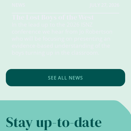
NEWS
JULY 27, 2026
The Lost Boys of the West
In the lead up to the 2026 ISNZ
conference we hear from Jo Robertson
who will be focusing on presenting an
evidence-based understanding of the
boys turning up in the classroom.
SEE ALL NEWS
Stay up-to-date