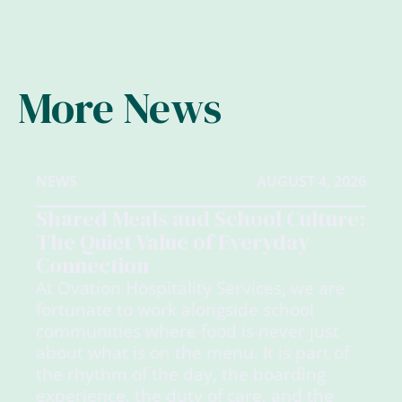
More News
NEWS
AUGUST 4, 2026
Shared Meals and School Culture:
The Quiet Value of Everyday
Connection
At Ovation Hospitality Services, we are
fortunate to work alongside school
communities where food is never just
about what is on the menu. It is part of
the rhythm of the day, the boarding
experience, the duty of care, and the