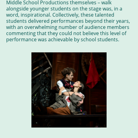
Middle School Productions themselves – walk
alongside younger students on the stage was, in a
word, inspirational. Collectively, these talented
students delivered performances beyond their years,
with an overwhelming number of audience members
commenting that they could not believe this level of
performance was achievable by school students.