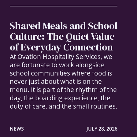
Shared Meals and School
Culture: The Quiet Value
of Everyday Connection
At Ovation Hospitality Services, we
are fortunate to work alongside
school communities where food is
never just about what is on the
menu. It is part of the rhythm of the
day, the boarding experience, the
duty of care, and the small routines.
NEWS
JULY 28, 2026