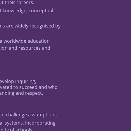
 their careers.
t knowledge, conceptual
ns are widely recognised by
a worldwide education
tion and resources and
evelop inquiring,
ivated to succeed and who
tanding and respect.
 and challenge assumptions
l systems, incorporating
nity of schools