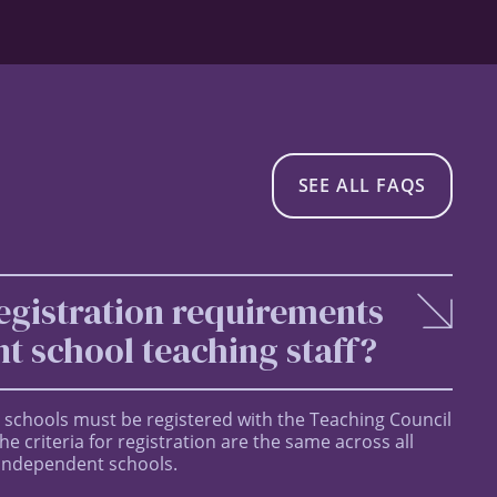
SEE ALL FAQS
egistration requirements
t school teaching staff?
 schools must be registered with the Teaching Council
e criteria for registration are the same across all
 independent schools.