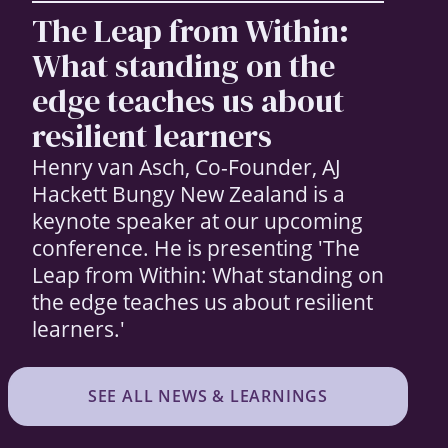
The Leap from Within:
What standing on the
edge teaches us about
resilient learners
Henry van Asch, Co-Founder, AJ
Hackett Bungy New Zealand is a
keynote speaker at our upcoming
conference. He is presenting 'The
Leap from Within: What standing on
the edge teaches us about resilient
learners.'
SEE ALL NEWS & LEARNINGS