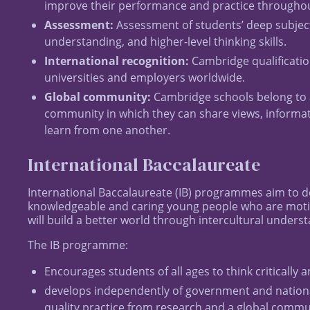
improve their performance and practice throughout
Assessment:
Assessment of students’ deep subjec
understanding, and higher-level thinking skills.
International recognition:
Cambridge qualificatio
universities and employers worldwide.
Global community:
Cambridge schools belong to 
community in which they can share views, informa
learn from one another.
International Baccalaureate
International Baccalaureate (IB) programmes aim to d
knowledgeable and caring young people who are mot
will build a better world through intercultural unders
The IB programme:
Encourages students of all ages to think critically
develops independently of government and nationa
quality practice from research and a global commu