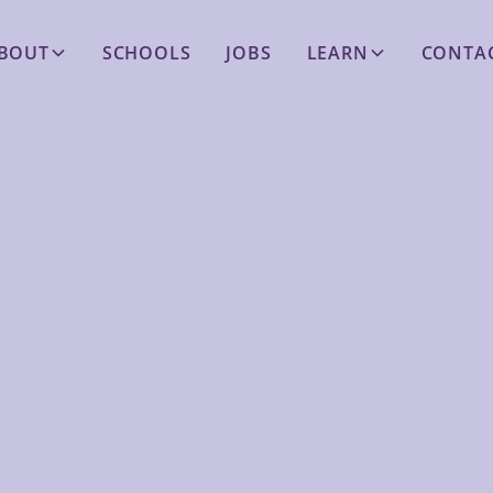
BOUT
SCHOOLS
JOBS
LEARN
CONTA