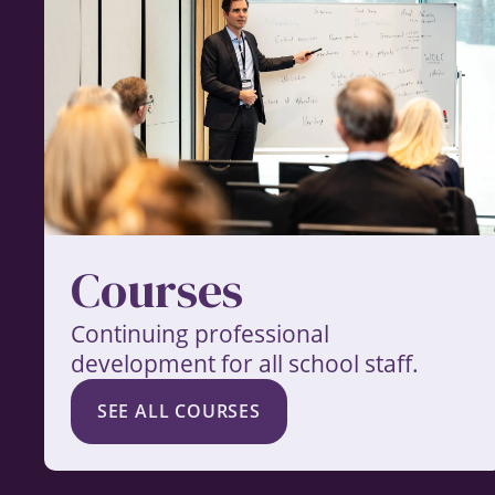
Courses
Continuing professional
development for all school staff.
SEE ALL COURSES