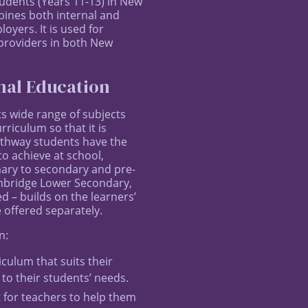
tudents (Years 11-13) in New
bines both internal and
yers. It is used for
 providers in both New
nal Education
ts wide range of subjects
rriculum so that it is
Pathway students have the
o achieve at school,
mary to secondary and pre-
ambridge Lower Secondary,
– builds on the learners’
 offered separately.
n:
culum that suits their
 to their students’ needs.
for teachers to help them