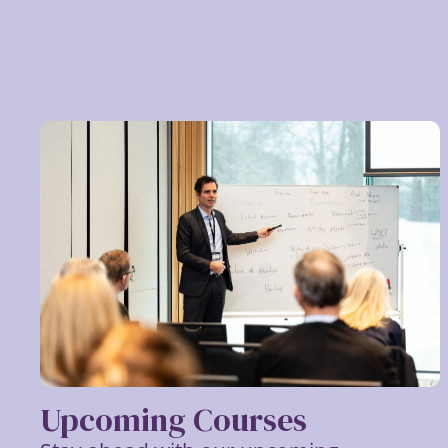
Upcoming Courses