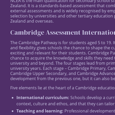
NCEA is the main qualification for secondary school s
Zealand. It is a standards-based assessment that com
external assessments and is widely recognised by emplo
selection by universities and other tertiary education
Zealand and overseas.
Cambridge Assessment Internatio
The Cambridge Pathway is for students aged 5 to 19. I
and flexibility gives schools the chance to shape the cu
exciting and relevant for their students. Cambridge 
chance to acquire the knowledge and skills they need t
university and beyond. The four stages lead from pri
university years. Each stage – Cambridge Primary, C
Cambridge Upper Secondary, and Cambridge Advanced 
development from the previous one, but it can also be
Five elements lie at the heart of a Cambridge educatio
International curriculum:
Schools develop a curri
context, culture and ethos, and that they can tailor
Teaching and learning:
Professional development 