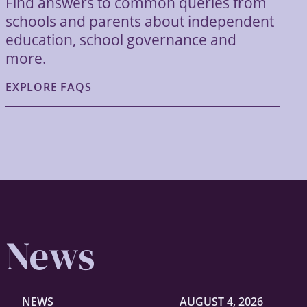
Find answers to common queries from
schools and parents about independent
education, school governance and
more.
EXPLORE FAQS
News
NEWS
AUGUST 4, 2026