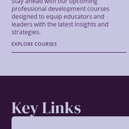
Stay ahead with our upcoming
professional development courses
designed to equip educators and
leaders with the latest insights and
strategies.
EXPLORE COURSES
Key Links