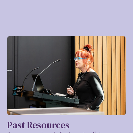
Past Resources