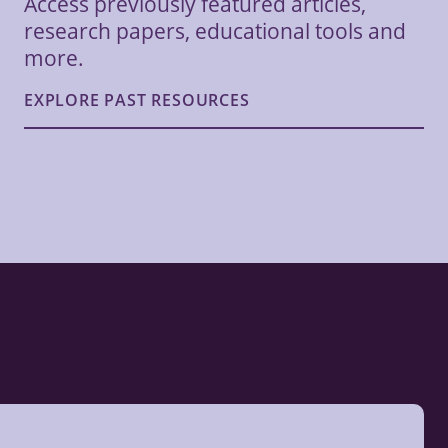
Access previously featured articles,
research papers, educational tools and
more.
EXPLORE PAST RESOURCES