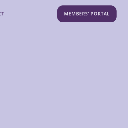
CT
MEMBERS' PORTAL