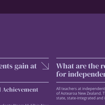
ents gain at
What are the r
for independen
al Achievement
All teachers at independent
of Aotearoa New Zealand. Th
state, state-integrated and