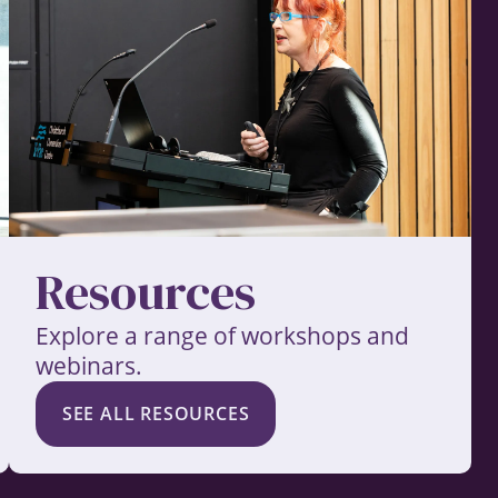
Resources
Explore a range of workshops and
webinars.
SEE ALL RESOURCES