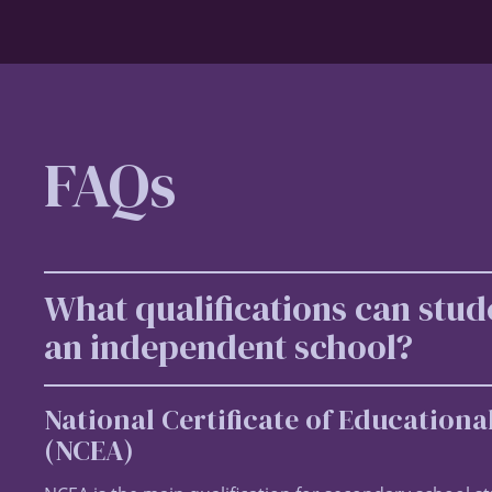
FAQs
What qualifications can stud
an independent school?
National Certificate of Education
(NCEA)