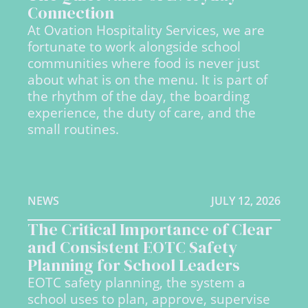
Connection
At Ovation Hospitality Services, we are
fortunate to work alongside school
communities where food is never just
about what is on the menu. It is part of
the rhythm of the day, the boarding
experience, the duty of care, and the
small routines.
NEWS
JULY 12, 2026
The Critical Importance of Clear
and Consistent EOTC Safety
Planning for School Leaders
EOTC safety planning, the system a
school uses to plan, approve, supervise