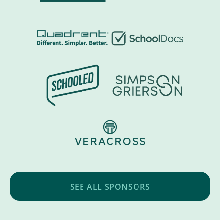
SEE ALL SPONSORS