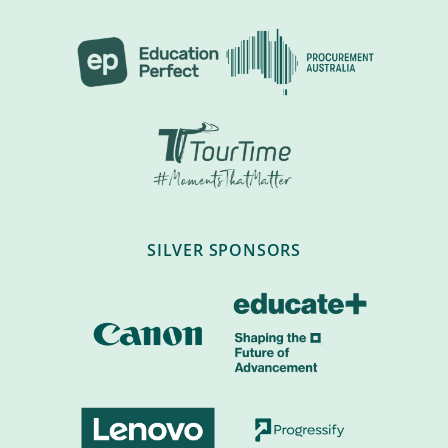
SILVER SPONSORS