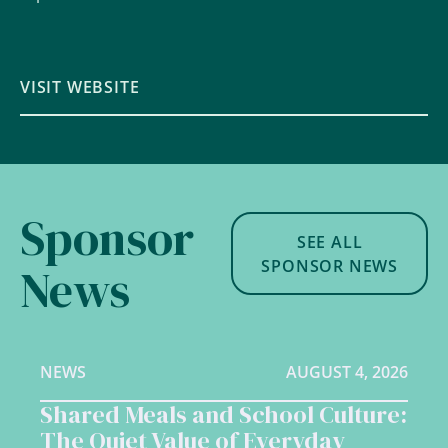
VISIT WEBSITE
Sponsor
SEE ALL
SPONSOR NEWS
News
NEWS
AUGUST 4, 2026
Shared Meals and School Culture:
The Quiet Value of Everyday