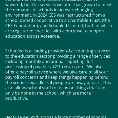
wavered, but the services we offer has grown to meet
the demands of schools in an ever-changing
environment. In 2024 CES was restructured from a
school-owned cooperative to a Charitable Trust, (the
CES Foundation), and Schooled Limited, both of which
are registered charities with a purpose to support
education across Aotearoa.
Schooled is a leading provider of accounting services
to the education sector providing a range of services
including monthly and annual reporting, full
processing of payables, GST returns etc. We also
offer a payroll service where we take care of all your
payroll concerns and keep things happening behind
the scenes regardless if people are away or sick. This
also allows school staff to focus on things that can
only be done in the school, which are more
productive.
Because we work across a large number of schools,