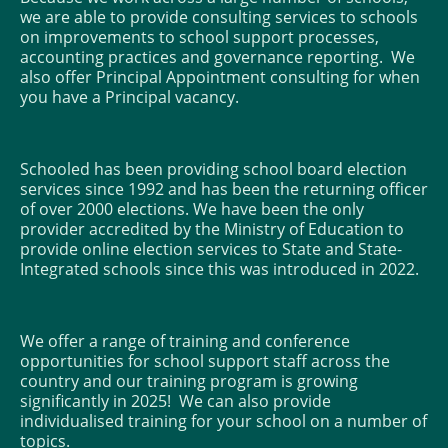
we are able to provide consulting services to schools
on improvements to school support processes,
accounting practices and governance reporting. We
also offer Principal Appointment consulting for when
you have a Principal vacancy.
Schooled has been providing school board election
services since 1992 and has been the returning officer
of over 2000 elections. We have been the only
provider accredited by the Ministry of Education to
provide online election services to State and State-
Integrated schools since this was introduced in 2022.
We offer a range of training and conference
opportunities for school support staff across the
country and our training program is growing
significantly in 2025! We can also provide
individualised training for your school on a number of
topics.