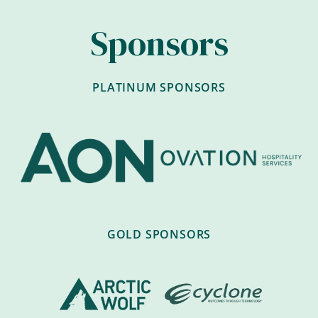
Sponsors
PLATINUM SPONSORS
GOLD SPONSORS