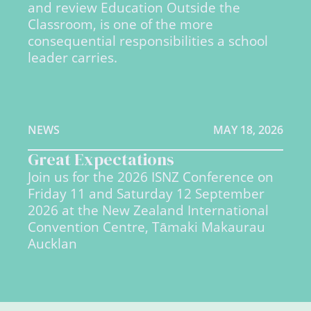
and review Education Outside the
Classroom, is one of the more
consequential responsibilities a school
leader carries.
NEWS
MAY 18, 2026
Great Expectations
Join us for the 2026 ISNZ Conference on
Friday 11 and Saturday 12 September
2026 at the New Zealand International
Convention Centre, Tāmaki Makaurau
Aucklan