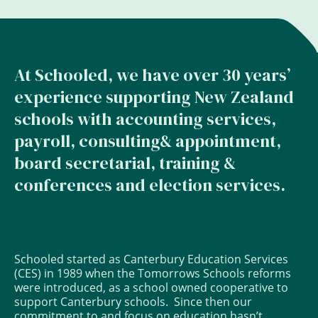
At Schooled, we have over 30 years’
experience supporting New Zealand
schools with accounting services,
payroll, consulting& appointment,
board secretarial, training &
conferences and election services.
Schooled started as Canterbury Education Services
(CES) in 1989 when the Tomorrows Schools reforms
were introduced, as a school owned cooperative to
support Canterbury schools. Since then our
commitment to and focus on education hasn’t