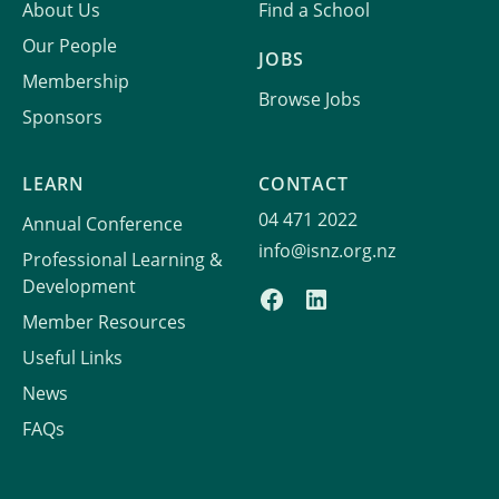
About Us
Find a School
Our People
JOBS
Membership
Browse Jobs
Sponsors
LEARN
CONTACT
04 471 2022
Annual Conference
info@isnz.org.nz
Professional Learning &
Development
Member Resources
Useful Links
News
FAQs