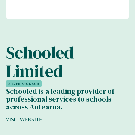
Schooled
Limited
SILVER SPONSOR
Schooled is a leading provider of
professional services to schools
across Aotearoa.
VISIT WEBSITE