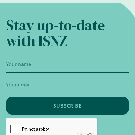
Stay up-to-date
with ISNZ