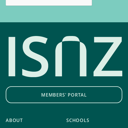
MEMBERS' PORTAL
ABOUT
SCHOOLS