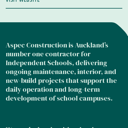
VISIT WEBSITE
Aspec Construction is Auckland’s
number one contractor for
Independent Schools, delivering
ongoing maintenance, interior, and
new-build projects that support the
daily operation and long-term
development of school campuses.