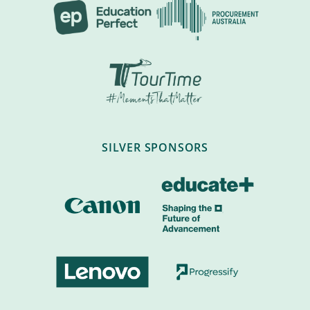
SILVER SPONSORS