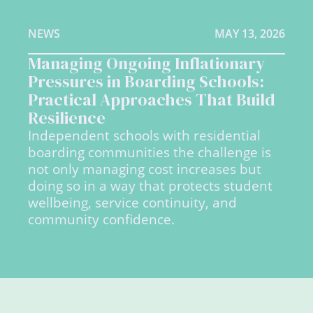
NEWS
MAY 13, 2026
Managing Ongoing Inflationary
Pressures in Boarding Schools:
Practical Approaches That Build
Resilience
Independent schools with residential
boarding communities the challenge is
not only managing cost increases but
doing so in a way that protects student
wellbeing, service continuity, and
community confidence.