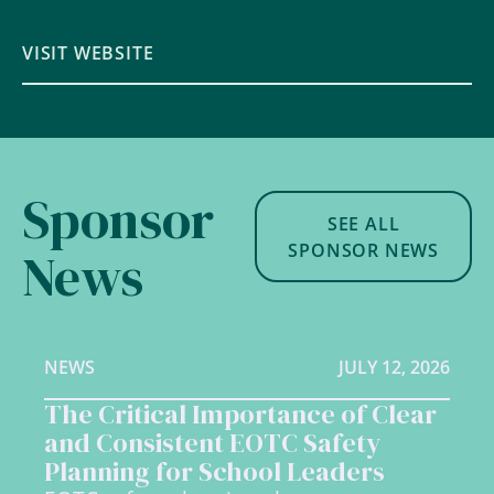
VISIT WEBSITE
Sponsor
SEE ALL
SPONSOR NEWS
News
NEWS
JULY 12, 2026
The Critical Importance of Clear
and Consistent EOTC Safety
Planning for School Leaders