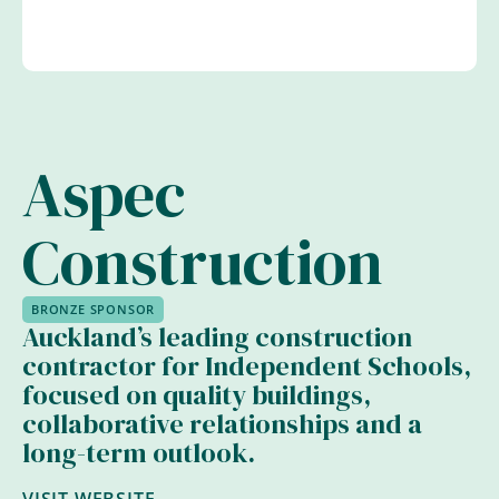
Aspec
Construction
BRONZE SPONSOR
Auckland’s leading construction
contractor for Independent Schools,
focused on quality buildings,
collaborative relationships and a
long-term outlook.