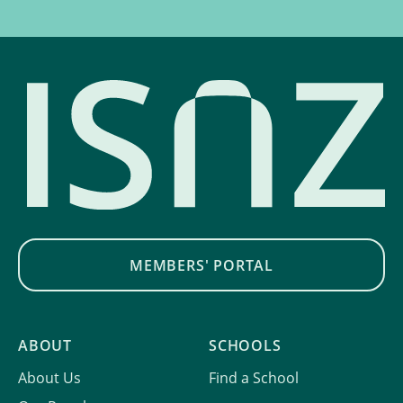
MEMBERS' PORTAL
ABOUT
SCHOOLS
About Us
Find a School