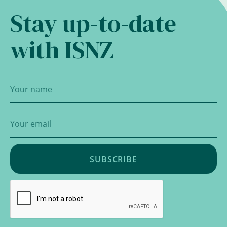
Stay up-to-date
with ISNZ