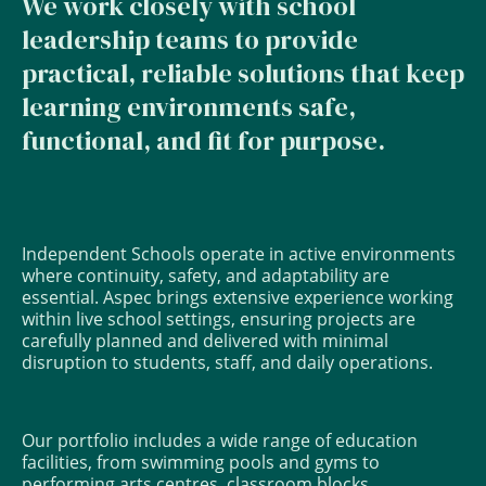
We work closely with school
leadership teams to provide
practical, reliable solutions that keep
learning environments safe,
functional, and fit for purpose.
Independent Schools operate in active environments
where continuity, safety, and adaptability are
essential. Aspec brings extensive experience working
within live school settings, ensuring projects are
carefully planned and delivered with minimal
disruption to students, staff, and daily operations.
Our portfolio includes a wide range of education
facilities, from swimming pools and gyms to
performing arts centres, classroom blocks,