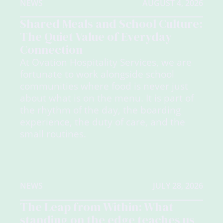
NEWS
AUGUST 4, 2026
Shared Meals and School Culture:
The Quiet Value of Everyday
Connection
At Ovation Hospitality Services, we are
fortunate to work alongside school
communities where food is never just
about what is on the menu. It is part of
the rhythm of the day, the boarding
experience, the duty of care, and the
small routines.
NEWS
JULY 28, 2026
The Leap from Within: What
standing on the edge teaches us